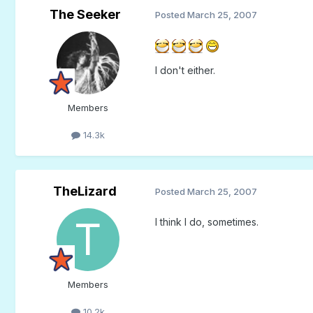
The Seeker
Posted
March 25, 2007
I don't either.
Members
14.3k
TheLizard
Posted
March 25, 2007
I think I do, sometimes.
Members
10.2k