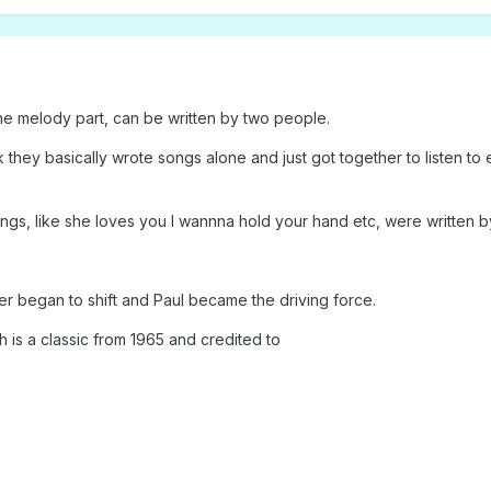
the melody part, can be written by two people.
k they basically wrote songs alone and just got together to listen 
songs, like she loves you I wannna hold your hand etc, were written 
wer began to shift and Paul became the driving force.
 is a classic from 1965 and credited to