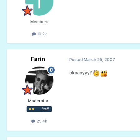
Members
10.2k
Farin
Posted
March 25, 2007
okaaayyy?
Moderators
25.4k