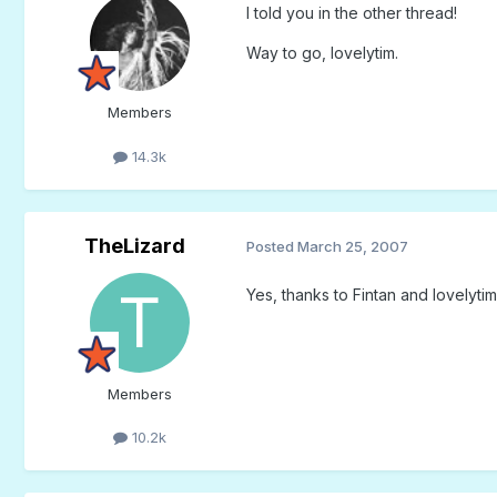
I told you in the other thread!
Way to go, lovelytim.
Members
14.3k
TheLizard
Posted
March 25, 2007
Yes, thanks to Fintan and lovelytim I'
Members
10.2k