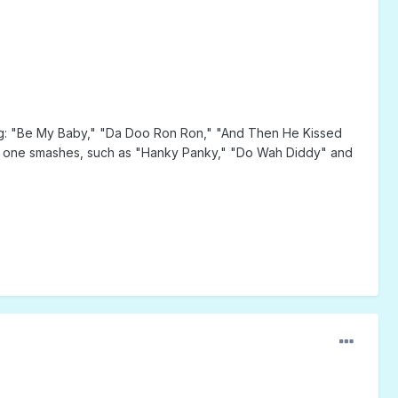
ding: "Be My Baby," "Da Doo Ron Ron," "And Then He Kissed
ber one smashes, such as "Hanky Panky," "Do Wah Diddy" and