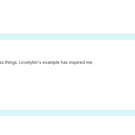
ess things. Lovelytim's example has inspired me.