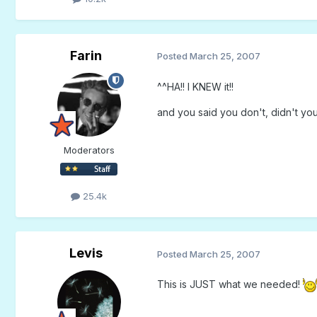
Farin
Posted
March 25, 2007
^^HA!! I KNEW it!!
and you said you don't, didn't yo
Moderators
25.4k
Levis
Posted
March 25, 2007
This is JUST what we needed!