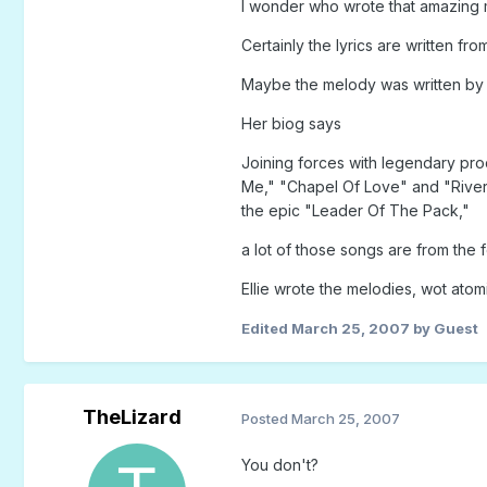
I wonder who wrote that amazing
Certainly the lyrics are written fro
Maybe the melody was written by E
Her biog says
Joining forces with legendary pro
Me," "Chapel Of Love" and "River
the epic "Leader Of The Pack,"
a lot of those songs are from the f
Ellie wrote the melodies, wot atom
Edited
March 25, 2007
by Guest
TheLizard
Posted
March 25, 2007
You don't?