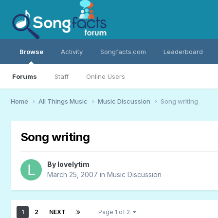
Browse
Activity
Songfacts.com
Leaderboard
Forums
Staff
Online Users
Home
All Things Music
Music Discussion
Song writing
Song writing
By
lovelytim
March 25, 2007
in
Music Discussion
1
2
NEXT
Page 1 of 2