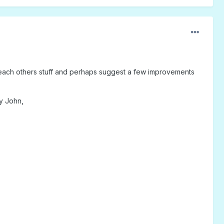
to each others stuff and perhaps suggest a few improvements
by John,