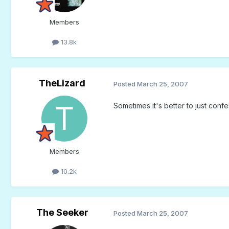
Members
13.8k
TheLizard
Posted
March 25, 2007
Sometimes it's better to just conf
Members
10.2k
The Seeker
Posted
March 25, 2007