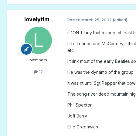
lovelytim
Posted
March 25, 2007
(edited)
i DON T buy that a song, at least 
Like Lennon and McCartney, I thin
etc.
Members
I think most of the early Beatles 
12
He was the dynamo of the group.
It was nt until Sgt Pepper that po
The song river deep mountain high
Phil Spector
Jeff Barry
Ellie Greenwich