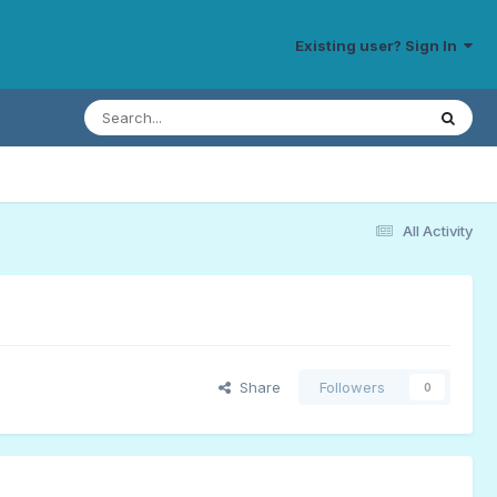
Existing user? Sign In
All Activity
Share
Followers
0