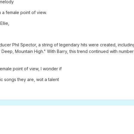
 melody
m a female point of view.
llie,
ducer Phil Spector, a string of legendary hits were created, inclu
 Deep, Mountain High." With Barry, this trend continued with num
emale point of view, I wonder if
ic songs they are, wot a talent