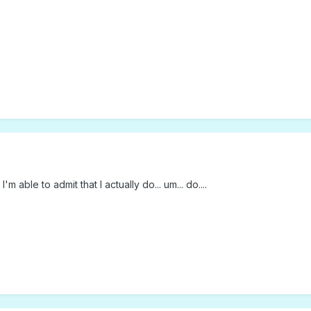
m able to admit that I actually do... um... do....