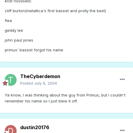
krist novoselic
cliff burton(metallica's first bassist and prolly the best)
flea
geddy lee
john paul jones
primus' bassist forgot his name
TheCyberdemon
Posted
July 6, 2004
Ya know, I was thinking about the guy from Primus, but I couldn't
remember his name so I just blew it off.
dustin20176