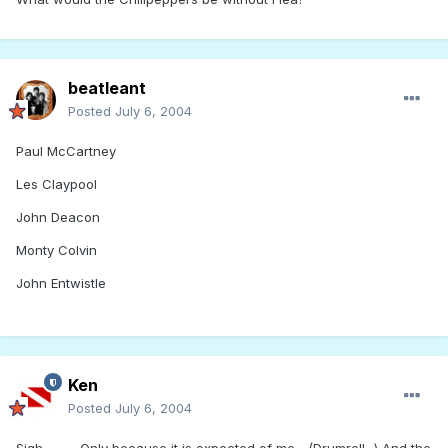
beatleant
Posted
July 6, 2004
Paul McCartney
Les Claypool
John Deacon
Monty Colvin
John Entwistle
Ken
Posted
July 6, 2004