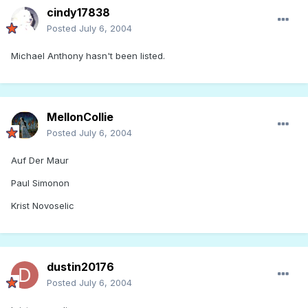
cindy17838
Posted
July 6, 2004
Michael Anthony hasn't been listed.
MellonCollie
Posted
July 6, 2004
Auf Der Maur
Paul Simonon
Krist Novoselic
dustin20176
Posted
July 6, 2004