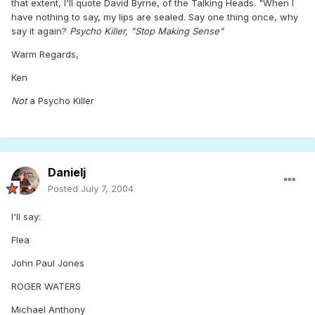
that extent, I'll quote David Byrne, of the Talking Heads. "When I
have nothing to say, my lips are sealed. Say one thing once, why
say it again?
Psycho Killer, "Stop Making Sense"
Warm Regards,
Ken
Not
a Psycho Killer
Danielj
Posted
July 7, 2004
I'll say:
Flea
John Paul Jones
ROGER WATERS
Michael Anthony