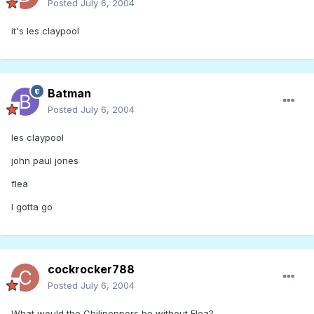
Posted
July 6, 2004
it's les claypool
Batman
Posted
July 6, 2004
les claypool
john paul jones
flea
I gotta go
cockrocker788
Posted
July 6, 2004
What would the Chilipeppers be without Flea?