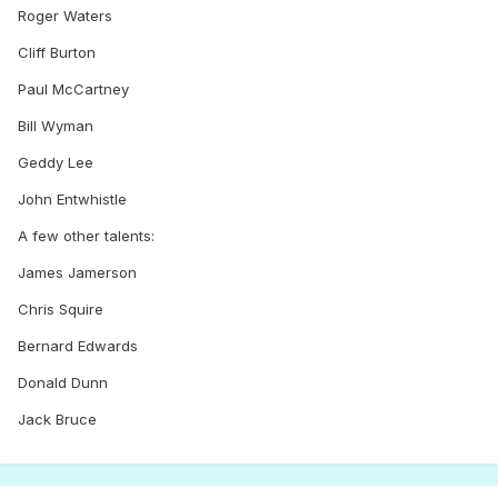
Roger Waters
Cliff Burton
Paul McCartney
Bill Wyman
Geddy Lee
John Entwhistle
A few other talents:
James Jamerson
Chris Squire
Bernard Edwards
Donald Dunn
Jack Bruce