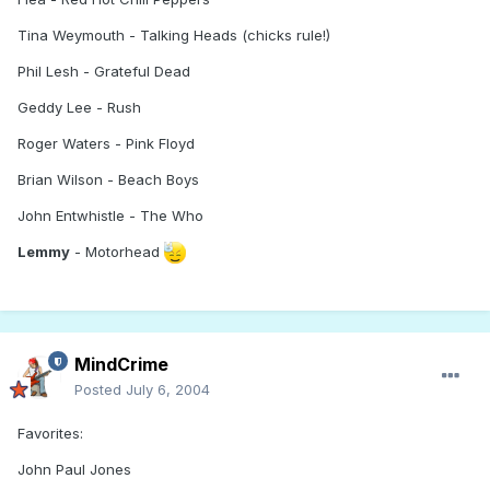
Tina Weymouth - Talking Heads (chicks rule!)
Phil Lesh - Grateful Dead
Geddy Lee - Rush
Roger Waters - Pink Floyd
Brian Wilson - Beach Boys
John Entwhistle - The Who
Lemmy
- Motorhead
MindCrime
Posted
July 6, 2004
Favorites:
John Paul Jones