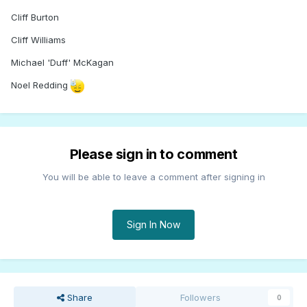
Cliff Burton
Cliff Williams
Michael 'Duff' McKagan
Noel Redding
Please sign in to comment
You will be able to leave a comment after signing in
Sign In Now
Share
Followers
0