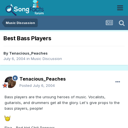
Music Discussion
Best Bass Players
By
Tenacious_Peaches
July 6, 2004
in
Music Discussion
Tenacious_Peaches
Posted
July 6, 2004
Bass players are the unsung heroes of music. Vocalists,
guitarists, and drummers get all the glory. Let's give props to the
bass players, people!
Flea - Red Hot Chili Peppers