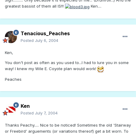
Sigh........... Only because it is expected of me... (Drumroll...) And the
greatest bassist of them all IS!!!
Ken....
Tenacious_Peaches
Posted
July 6, 2004
Ken,
You don't post as often as you used to...I had to lure you in some
way! I knew my Wile E. Coyote plan would work!
Peaches
Ken
Posted
July 7, 2004
Thanks Peachy..... Nice to be noticed! Sometimes the old 'Stairway
or Freebird' arguements (or variations thereof) get a bit worn. To