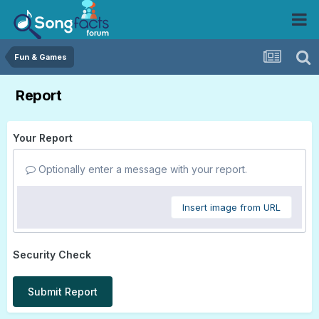
Fun & Games
Report
Your Report
Optionally enter a message with your report.
Insert image from URL
Security Check
Submit Report