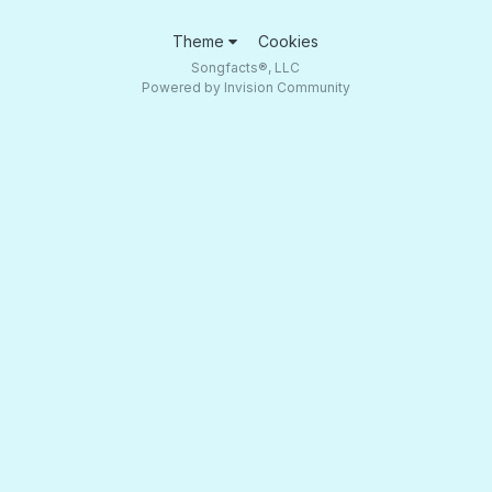
Theme
Cookies
Songfacts®, LLC
Powered by Invision Community