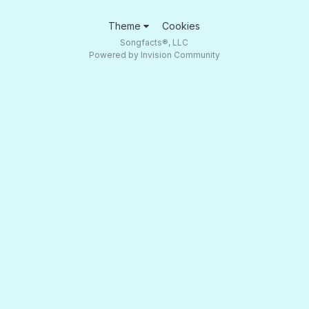
Theme
Cookies
Songfacts®, LLC
Powered by Invision Community