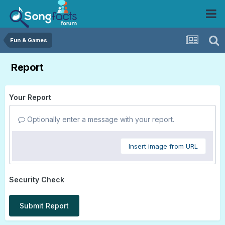
Fun & Games
Report
Your Report
Optionally enter a message with your report.
Insert image from URL
Security Check
Submit Report