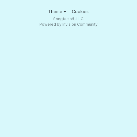
Theme
Cookies
Songfacts®, LLC
Powered by Invision Community