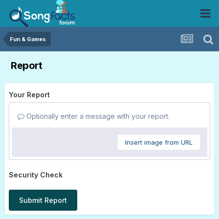
Fun & Games
Report
Your Report
Optionally enter a message with your report.
Insert image from URL
Security Check
Submit Report