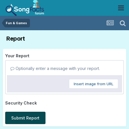
Fun & Games
Report
Your Report
Optionally enter a message with your report.
Insert image from URL
Security Check
Submit Report