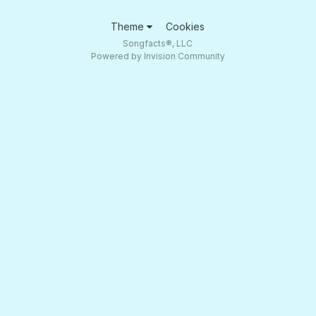
Theme
Cookies
Songfacts®, LLC
Powered by Invision Community