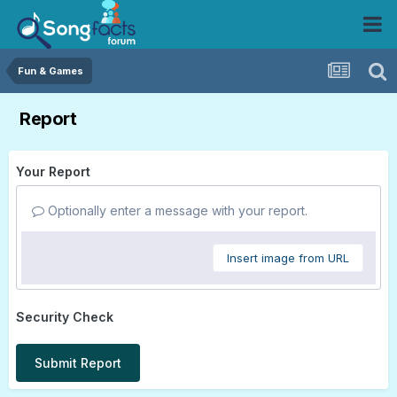
Fun & Games
Report
Your Report
Optionally enter a message with your report.
Insert image from URL
Security Check
Submit Report