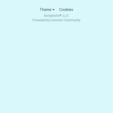
Theme
Cookies
Songfacts®, LLC
Powered by Invision Community