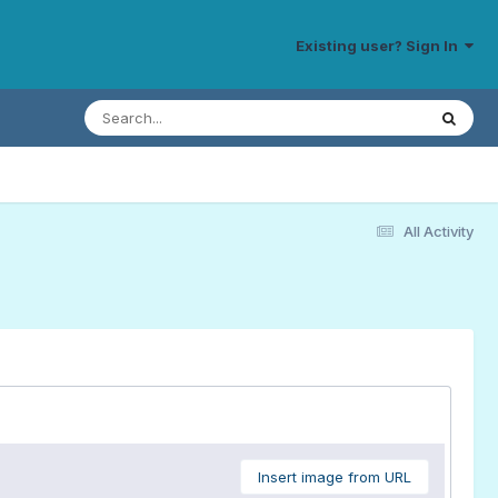
Existing user? Sign In
All Activity
Insert image from URL