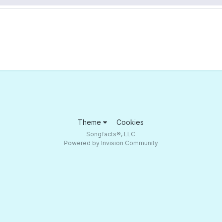
Theme
Cookies
Songfacts®, LLC
Powered by Invision Community