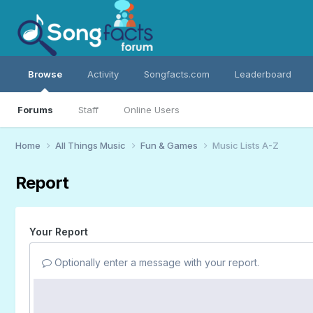
Browse
Activity
Songfacts.com
Leaderboard
Forums
Staff
Online Users
Home
All Things Music
Fun & Games
Music Lists A-Z
Report
Your Report
Optionally enter a message with your report.