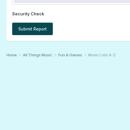
Security Check
Submit Report
Home
All Things Music
Fun & Games
Music Lists A-Z