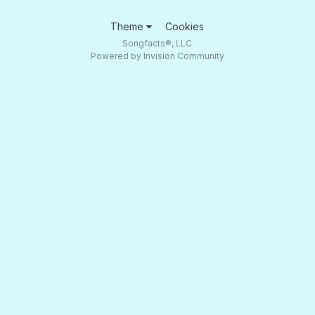
Theme
Cookies
Songfacts®, LLC
Powered by Invision Community