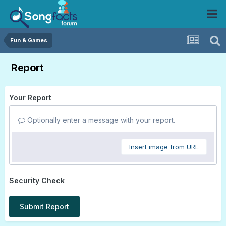
Fun & Games
Report
Your Report
Optionally enter a message with your report.
Insert image from URL
Security Check
Submit Report