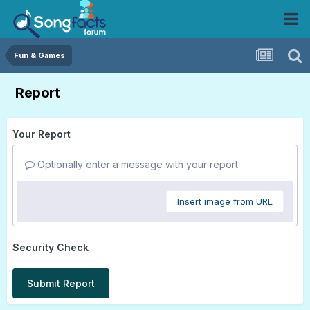
Fun & Games
Report
Your Report
Optionally enter a message with your report.
Insert image from URL
Security Check
Submit Report