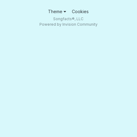
Theme
Cookies
Songfacts®, LLC
Powered by Invision Community