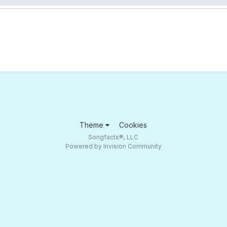
Theme
Cookies
Songfacts®, LLC
Powered by Invision Community