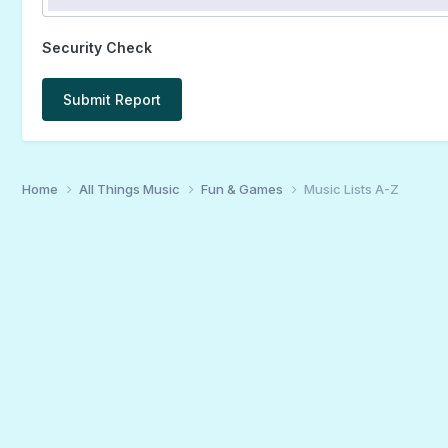
Security Check
Submit Report
Home
All Things Music
Fun & Games
Music Lists A-Z