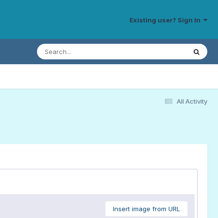
Existing user? Sign In
All Activity
Insert image from URL