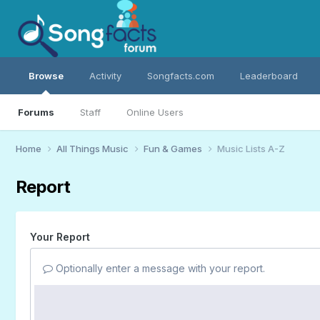
Browse
Activity
Songfacts.com
Leaderboard
Forums
Staff
Online Users
Home
All Things Music
Fun & Games
Music Lists A-Z
Report
Your Report
Optionally enter a message with your report.