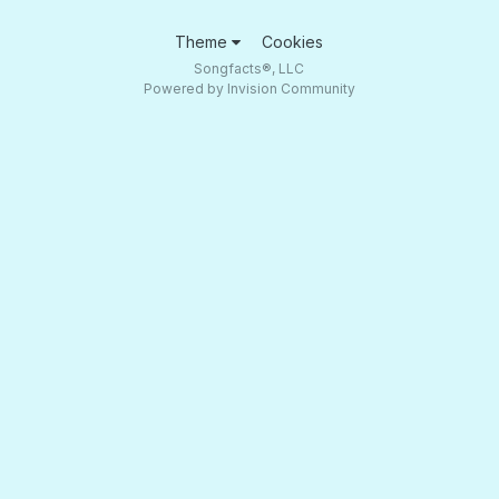
Theme
Cookies
Songfacts®, LLC
Powered by Invision Community