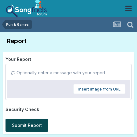
Fun & Games
Report
Your Report
Optionally enter a message with your report.
Insert image from URL
Security Check
Submit Report