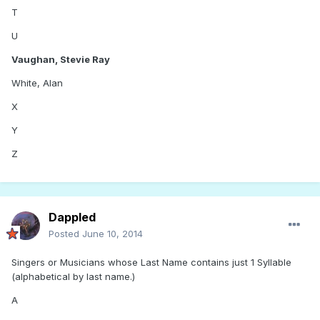
T
U
Vaughan, Stevie Ray
White, Alan
X
Y
Z
Dappled
Posted
June 10, 2014
Singers or Musicians whose Last Name contains just 1 Syllable
(alphabetical by last name.)
A