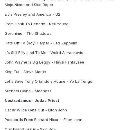
Mojo Nixon and Skid Roper
Elvis Presley and America - U2
From Hank To Hendrix - Neil Young
Geronimo - The Shadows
Hats Off To (Roy) Harper - Led Zeppelin
It's Still Billy Joel To Me - Weird Al Yankovic
John Wayne Is Big Leggy - Haysi Fantayzee
King Tut - Steve Martin
Let's Save Tony Orlando's House - Yo La Tengo
Michael Caine - Madness
Nostradamus - Judas Priest
Oscar Wilde Gets Out - Elton John
Postcards From Richard Nixon - Elton John
Quicksand Jesus - Skid Row