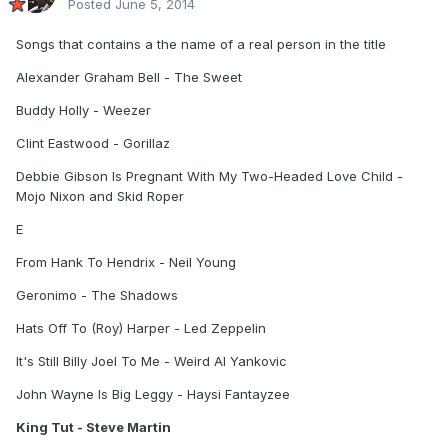
Posted
June 5, 2014
Songs that contains a the name of a real person in the title
Alexander Graham Bell - The Sweet
Buddy Holly - Weezer
Clint Eastwood - Gorillaz
Debbie Gibson Is Pregnant With My Two-Headed Love Child -
Mojo Nixon and Skid Roper
E
From Hank To Hendrix - Neil Young
Geronimo - The Shadows
Hats Off To (Roy) Harper - Led Zeppelin
It's Still Billy Joel To Me - Weird Al Yankovic
John Wayne Is Big Leggy - Haysi Fantayzee
King Tut - Steve Martin