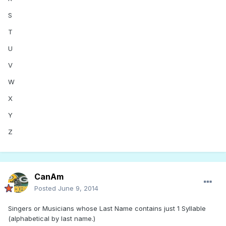
S
T
U
V
W
X
Y
Z
CanAm
Posted
June 9, 2014
Singers or Musicians whose Last Name contains just 1 Syllable
(alphabetical by last name.)