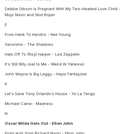
Debbie Gibson Is Pregnant With My Two-Headed Love Child -
Mojo Nixon and Skid Roper
E
From Hank To Hendrix - Neil Young
Geronimo - The Shadows
Hats Off To (Roy) Harper - Led Zeppelin
It's Still Billy Joel to Me - Weird Al Yankovic
John Wayne Is Big Leggy - Haysi Fantayzee
K
Let's Save Tony Orlando's House - Yo La Tengo
Michael Caine - Madness
N
Oscar Wilde Gets Out - Elton John
Postcards from Richard Nixon - Elton John