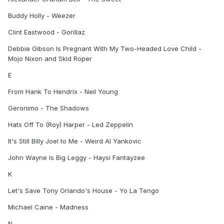
Buddy Holly - Weezer
Clint Eastwood - Gorillaz
Debbie Gibson Is Pregnant With My Two-Headed Love Child -
Mojo Nixon and Skid Roper
E
From Hank To Hendrix - Neil Young
Geronimo - The Shadows
Hats Off To (Roy) Harper - Led Zeppelin
It's Still Billy Joel to Me - Weird Al Yankovic
John Wayne Is Big Leggy - Haysi Fantayzee
K
Let's Save Tony Orlando's House - Yo La Tengo
Michael Caine - Madness
N