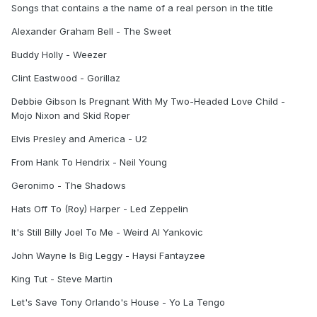
Songs that contains a the name of a real person in the title
Alexander Graham Bell - The Sweet
Buddy Holly - Weezer
Clint Eastwood - Gorillaz
Debbie Gibson Is Pregnant With My Two-Headed Love Child -
Mojo Nixon and Skid Roper
Elvis Presley and America - U2
From Hank To Hendrix - Neil Young
Geronimo - The Shadows
Hats Off To (Roy) Harper - Led Zeppelin
It's Still Billy Joel To Me - Weird Al Yankovic
John Wayne Is Big Leggy - Haysi Fantayzee
King Tut - Steve Martin
Let's Save Tony Orlando's House - Yo La Tengo