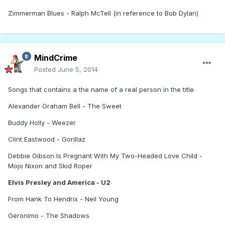
Zimmerman Blues - Ralph McTell (in reference to Bob Dylan)
MindCrime
Posted
June 5, 2014
Songs that contains a the name of a real person in the title
Alexander Graham Bell - The Sweet
Buddy Holly - Weezer
Clint Eastwood - Gorillaz
Debbie Gibson Is Pregnant With My Two-Headed Love Child -
Mojo Nixon and Skid Roper
Elvis Presley and America - U2
From Hank To Hendrix - Neil Young
Geronimo - The Shadows