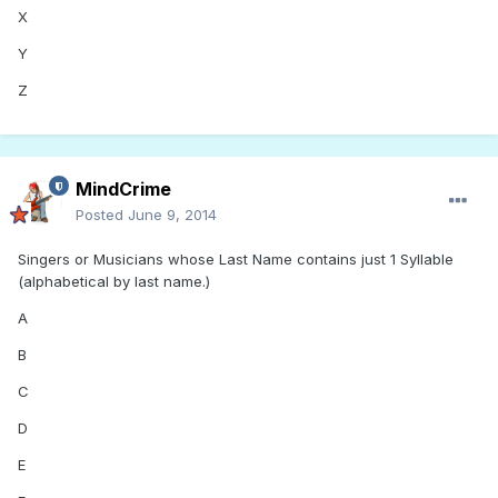
X
Y
Z
MindCrime
Posted
June 9, 2014
Singers or Musicians whose Last Name contains just 1 Syllable
(alphabetical by last name.)
A
B
C
D
E