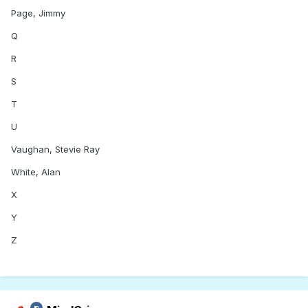
Page, Jimmy
Q
R
S
T
U
Vaughan, Stevie Ray
White, Alan
X
Y
Z