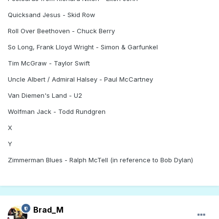
Quicksand Jesus - Skid Row
Roll Over Beethoven - Chuck Berry
So Long, Frank Lloyd Wright - Simon & Garfunkel
Tim McGraw - Taylor Swift
Uncle Albert / Admiral Halsey - Paul McCartney
Van Diemen's Land - U2
Wolfman Jack - Todd Rundgren
X
Y
Zimmerman Blues - Ralph McTell (in reference to Bob Dylan)
Brad_M