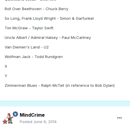
Roll Over Beethoven - Chuck Berry
So Long, Frank Lloyd Wright - Simon & Garfunkel
Tim McGraw - Taylor Swift
Uncle Albert / Admiral Halsey - Paul McCartney
Van Diemen's Land - U2
Wolfman Jack - Todd Rundgren
X
Y
Zimmerman Blues - Ralph McTell (in reference to Bob Dylan)
MindCrime
Posted
June 9, 2014