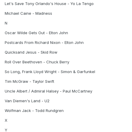
Let's Save Tony Orlando's House - Yo La Tengo
Michael Caine - Madness
N
Oscar Wilde Gets Out - Elton John
Postcards From Richard Nixon - Elton John
Quicksand Jesus - Skid Row
Roll Over Beethoven - Chuck Berry
So Long, Frank Lloyd Wright - Simon & Garfunkel
Tim McGraw - Taylor Swift
Uncle Albert / Admiral Halsey - Paul McCartney
Van Diemen's Land - U2
Wolfman Jack - Todd Rundgren
X
Y