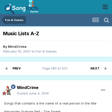
Fun & Games
Music Lists A-Z
By
MindCrime
February 14, 2007
in
Fun & Games
PREV
Page 280 of 303
NEXT
MindCrime
Posted
June 4, 2014
Songs that contains a the name of a real person in the title
Alexander Graham Bell - The Sweet