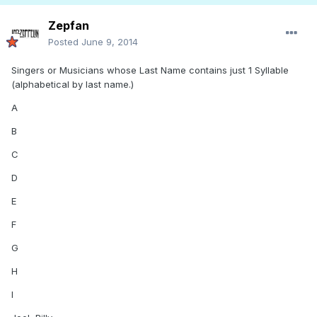
Zepfan
Posted
June 9, 2014
Singers or Musicians whose Last Name contains just 1 Syllable
(alphabetical by last name.)
A
B
C
D
E
F
G
H
I