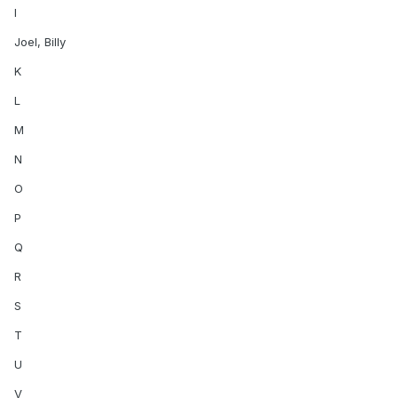
I
Joel, Billy
K
L
M
N
O
P
Q
R
S
T
U
V