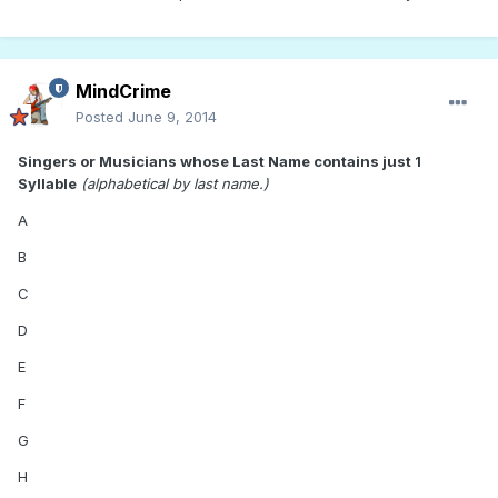
MindCrime
Posted
June 9, 2014
Singers or Musicians whose Last Name contains just 1
Syllable
(alphabetical by last name.)
A
B
C
D
E
F
G
H