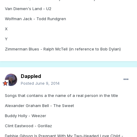
Van Diemen's Land - U2
Wolfman Jack - Todd Rundgren
X
Y
Zimmerman Blues - Ralph McTell (in reference to Bob Dylan)
Dappled
Posted
June 9, 2014
Songs that contains a the name of a real person in the title
Alexander Graham Bell - The Sweet
Buddy Holly - Weezer
Clint Eastwood - Gorillaz
Debbie Gibson Is Pregnant With My Two-Headed Love Child -