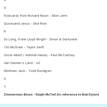
O
Postcards from Richard Nixon - Elton John
Quicksand Jesus - Skid Row
R
So Long, Frank Lloyd Wright - Simon & Garfunkel
Tim McGraw - Taylor Swift
Uncle Albert / Admiral Halsey - Paul McCartney
Van Diemen's Land - U2
Wolfman Jack - Todd Rundgren
X
Y
Zimmerman Blues - Ralph McTell (in reference to Bob Dylan)