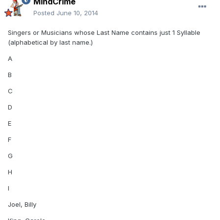
MindCrime
Posted
June 10, 2014
Singers or Musicians whose Last Name contains just 1 Syllable
(alphabetical by last name.)
A
B
C
D
E
F
G
H
I
Joel, Billy