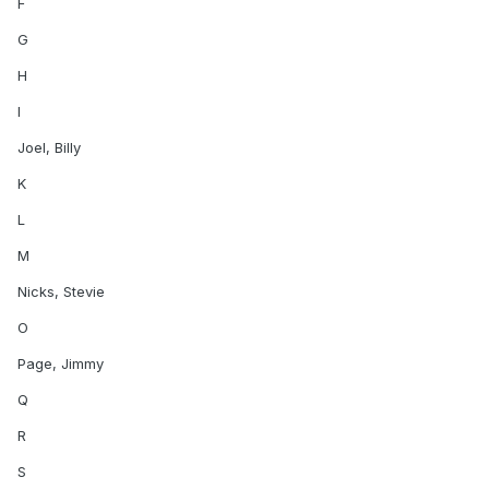
F
G
H
I
Joel, Billy
K
L
M
Nicks, Stevie
O
Page, Jimmy
Q
R
S