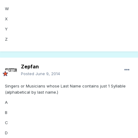
W
X
Y
Z
Zepfan
Posted
June 9, 2014
Singers or Musicians whose Last Name contains just 1 Syllable
(alphabetical by last name.)
A
B
C
D