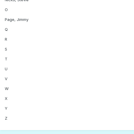
O
Page, Jimmy
Q
R
S
T
U
V
W
X
Y
Z