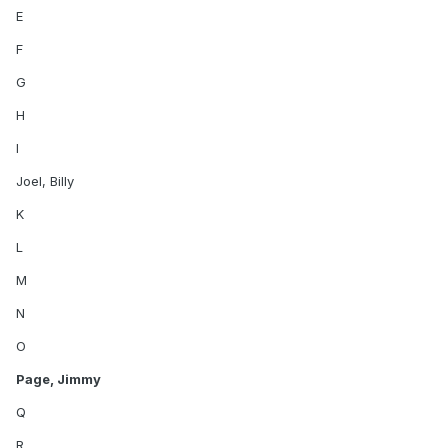
E
F
G
H
I
Joel, Billy
K
L
M
N
O
Page, Jimmy
Q
R