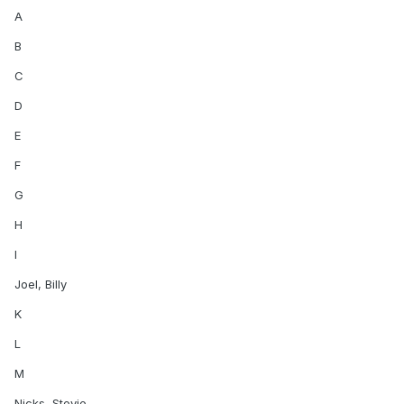
A
B
C
D
E
F
G
H
I
Joel, Billy
K
L
M
Nicks, Stevie