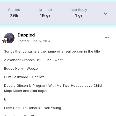
Replies
Created
Last Reply
7.6k
19 yr
1 yr
Dappled
Posted
June 5, 2014
Songs that contains a the name of a real person in the title
Alexander Graham Bell - The Sweet
Buddy Holly - Weezer
Clint Eastwood - Gorillaz
Debbie Gibson Is Pregnant With My Two-Headed Love Child -
Mojo Nixon and Skid Roper
E
From Hank To Hendrix - Neil Young