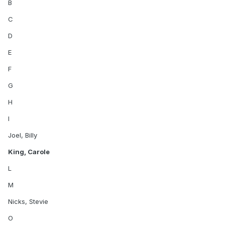
B
C
D
E
F
G
H
I
Joel, Billy
King, Carole
L
M
Nicks, Stevie
O