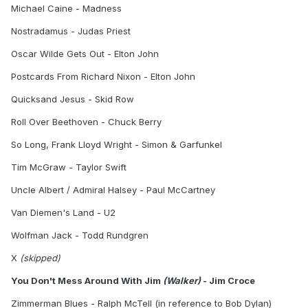
Michael Caine - Madness
Nostradamus - Judas Priest
Oscar Wilde Gets Out - Elton John
Postcards From Richard Nixon - Elton John
Quicksand Jesus - Skid Row
Roll Over Beethoven - Chuck Berry
So Long, Frank Lloyd Wright - Simon & Garfunkel
Tim McGraw - Taylor Swift
Uncle Albert / Admiral Halsey - Paul McCartney
Van Diemen's Land - U2
Wolfman Jack - Todd Rundgren
X
(skipped)
You Don't Mess Around With Jim
(Walker)
- Jim Croce
Zimmerman Blues - Ralph McTell (in reference to Bob Dylan)