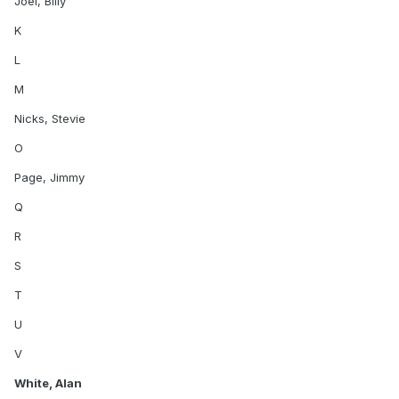
Joel, Billy
K
L
M
Nicks, Stevie
O
Page, Jimmy
Q
R
S
T
U
V
White, Alan