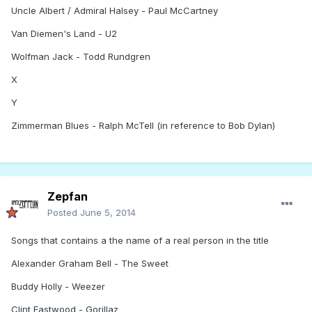
Uncle Albert / Admiral Halsey - Paul McCartney
Van Diemen's Land - U2
Wolfman Jack - Todd Rundgren
X
Y
Zimmerman Blues - Ralph McTell (in reference to Bob Dylan)
Zepfan
Posted
June 5, 2014
Songs that contains a the name of a real person in the title
Alexander Graham Bell - The Sweet
Buddy Holly - Weezer
Clint Eastwood - Gorillaz