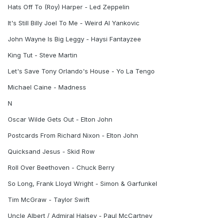
Hats Off To (Roy) Harper - Led Zeppelin
It's Still Billy Joel To Me - Weird Al Yankovic
John Wayne Is Big Leggy - Haysi Fantayzee
King Tut - Steve Martin
Let's Save Tony Orlando's House - Yo La Tengo
Michael Caine - Madness
N
Oscar Wilde Gets Out - Elton John
Postcards From Richard Nixon - Elton John
Quicksand Jesus - Skid Row
Roll Over Beethoven - Chuck Berry
So Long, Frank Lloyd Wright - Simon & Garfunkel
Tim McGraw - Taylor Swift
Uncle Albert / Admiral Halsey - Paul McCartney