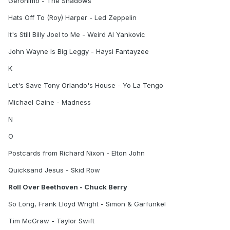
Geronimo - The Shadows
Hats Off To (Roy) Harper - Led Zeppelin
It's Still Billy Joel to Me - Weird Al Yankovic
John Wayne Is Big Leggy - Haysi Fantayzee
K
Let's Save Tony Orlando's House - Yo La Tengo
Michael Caine - Madness
N
O
Postcards from Richard Nixon - Elton John
Quicksand Jesus - Skid Row
Roll Over Beethoven - Chuck Berry
So Long, Frank Lloyd Wright - Simon & Garfunkel
Tim McGraw - Taylor Swift