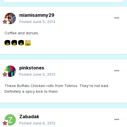
miamisammy29
Posted
June 5, 2013
Coffee and donuts.
pinkstones
Posted
June 5, 2013
These Buffalo Chicken rolls from Totinos. They're not bad.
Definitely a spicy kick to them.
Zabadak
Posted
June 6, 2013