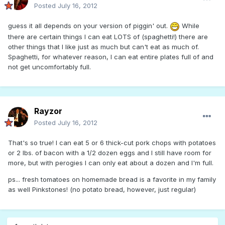
Posted
July 16, 2012
guess it all depends on your version of piggin' out.
While
there are certain things I can eat LOTS of (spaghetti!) there are
other things that I like just as much but can't eat as much of.
Spaghetti, for whatever reason, I can eat entire plates full of and
not get uncomfortably full.
Rayzor
Posted
July 16, 2012
That's so true! I can eat 5 or 6 thick-cut pork chops with potatoes
or 2 lbs. of bacon with a 1/2 dozen eggs and I still have room for
more, but with perogies I can only eat about a dozen and I'm full.
ps... fresh tomatoes on homemade bread is a favorite in my family
as well Pinkstones! (no potato bread, however, just regular)