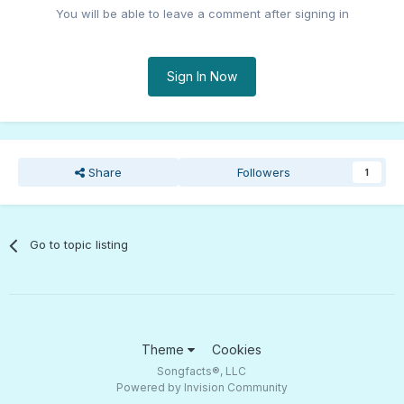
You will be able to leave a comment after signing in
Sign In Now
Share
Followers
1
Go to topic listing
Theme
Cookies
Songfacts®, LLC
Powered by Invision Community