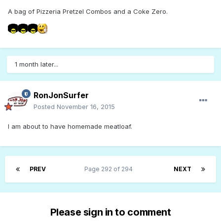
A bag of Pizzeria Pretzel Combos and a Coke Zero.
1 month later...
RonJonSurfer
Posted
November 16, 2015
I am about to have homemade meatloaf.
PREV
Page 292 of 294
NEXT
Please sign in to comment