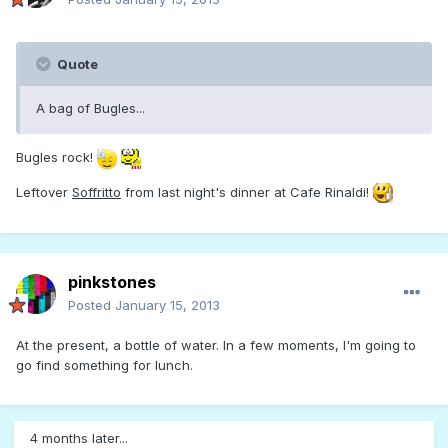
Quote
A bag of Bugles...
Bugles rock!
Leftover
Soffritto
from last night's dinner at Cafe Rinaldi!
pinkstones
Posted
January 15, 2013
At the present, a bottle of water. In a few moments, I'm going to
go find something for lunch.
4 months later...