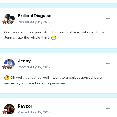
BrilliantDisguise
Posted
July 14, 2012
Oh it was sooooo good. And it looked just like that one. Sorry
Jenny, I ate the whole thing.
Jenny
Posted
July 15, 2012
Oh well, it's just as well. i went to a barbecue/pool party
yesterday and ate like a hog anyway.
Rayzor
Posted
July 15, 2012