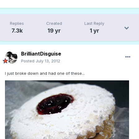
Replies
Created
Last Reply
7.3k
19 yr
1 yr
BrilliantDisguise
Posted
July 13, 2012
I just broke down and had one of these...