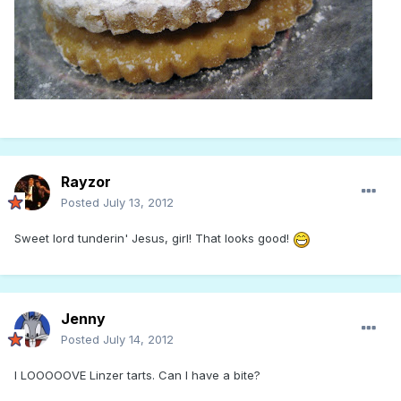
Rayzor
Posted
July 13, 2012
Sweet lord tunderin' Jesus, girl! That looks good!
Jenny
Posted
July 14, 2012
I LOOOOOVE Linzer tarts. Can I have a bite?