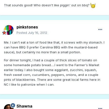
That sounds good! Who doesn't like piggin' out on bbq?
pinkstones
Posted
July 16, 2012
Me. I can't eat a ton of food like that, it screws with my stomach. I
can have BBQ (I prefer Carolina BBQ with the mustard-based
sauce), but certainly no more than a small portion.
For dinner tonight, I had a couple of thick slices of tomato on
some homemade potato bread.....I went to the Farmer's Market
earlier today. I also bought some eggplant, zucchini, squash,
fresh sweet corn, cucumbers, peppers, onions, and a couple
pints of blackberries. There are some great local farms here in
NC I like to patronize when I can.
Shawna