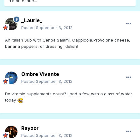
1 month later...
_Laurie_
Posted
September 3, 2012
An Italian Sub with Genoa Salami, Cappicola,Provolone cheese,
banana peppers, oil dressing...delish!
Ombre Vivante
Posted
September 3, 2012
Do vitamin supplements count? I had a few with a glass of water
today
Rayzor
Posted
September 3, 2012