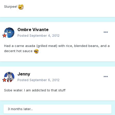
Slurpee!
Ombre Vivante
Posted
September 4, 2012
Had a carne asada (grilled meat) with rice, blended beans, and a
decent hot sauce
Jenny
Posted
September 6, 2012
Sobe water. I am addicted to that stuff
3 months later...