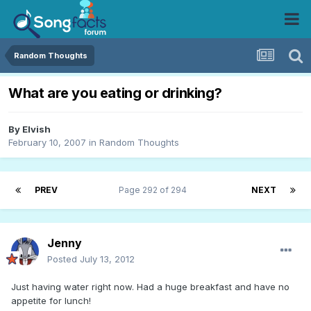
Random Thoughts
What are you eating or drinking?
By
Elvish
February 10, 2007
in
Random Thoughts
PREV
Page 292 of 294
NEXT
Jenny
Posted
July 13, 2012
Just having water right now. Had a huge breakfast and have no
appetite for lunch!