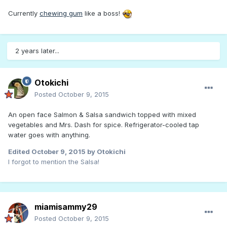
Currently
chewing gum
like a boss!
2 years later...
Otokichi
Posted
October 9, 2015
An open face Salmon & Salsa sandwich topped with mixed
vegetables and Mrs. Dash for spice. Refrigerator-cooled tap
water goes with anything.
Edited
October 9, 2015
by Otokichi
I forgot to mention the Salsa!
miamisammy29
Posted
October 9, 2015