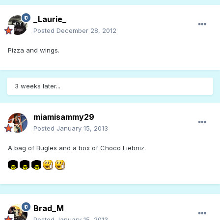
_Laurie_
Posted
December 28, 2012
Pizza and wings.
3 weeks later...
miamisammy29
Posted
January 15, 2013
A bag of Bugles and a box of Choco Liebniz.
Brad_M
Posted
January 15, 2013