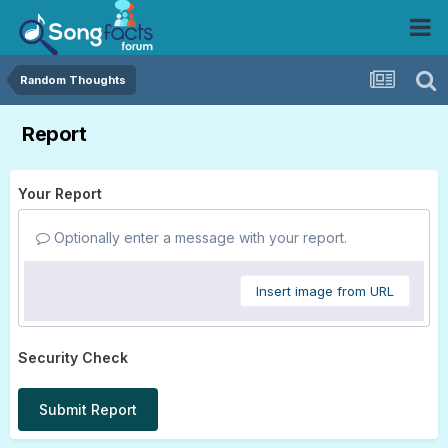
Random Thoughts
Report
Your Report
Optionally enter a message with your report.
Insert image from URL
Security Check
Submit Report