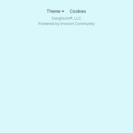
Theme
Cookies
Songfacts®, LLC
Powered by Invision Community