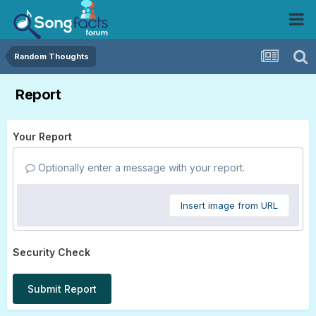
Random Thoughts
Report
Your Report
Optionally enter a message with your report.
Insert image from URL
Security Check
Submit Report