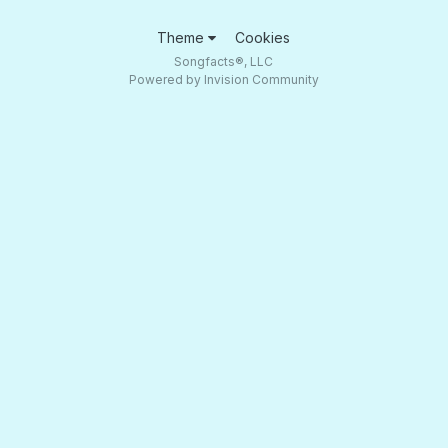
Theme
Cookies
Songfacts®, LLC
Powered by Invision Community