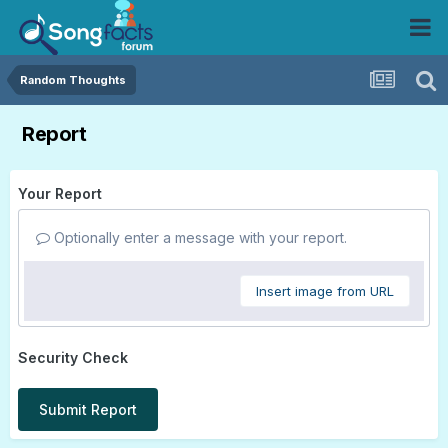
Random Thoughts
Report
Your Report
Optionally enter a message with your report.
Insert image from URL
Security Check
Submit Report