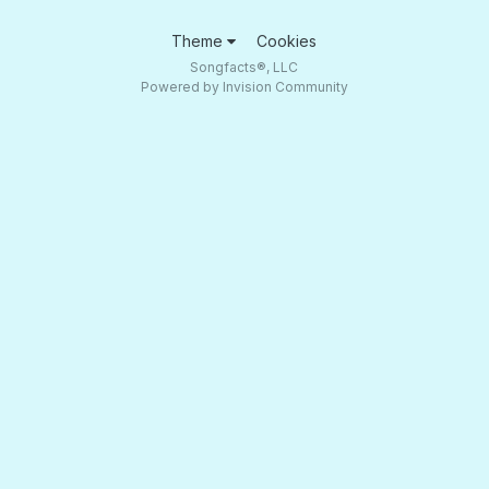
Theme
Cookies
Songfacts®, LLC
Powered by Invision Community