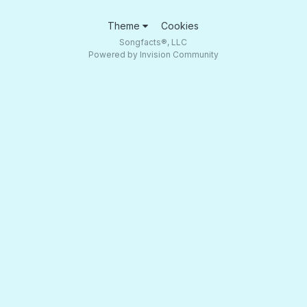
Theme
Cookies
Songfacts®, LLC
Powered by Invision Community