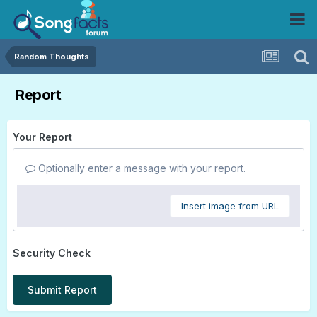
Random Thoughts
Report
Your Report
Optionally enter a message with your report.
Insert image from URL
Security Check
Submit Report