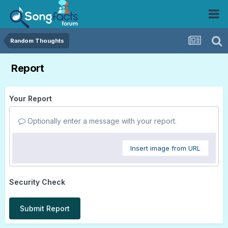
Random Thoughts
Report
Your Report
Optionally enter a message with your report.
Insert image from URL
Security Check
Submit Report