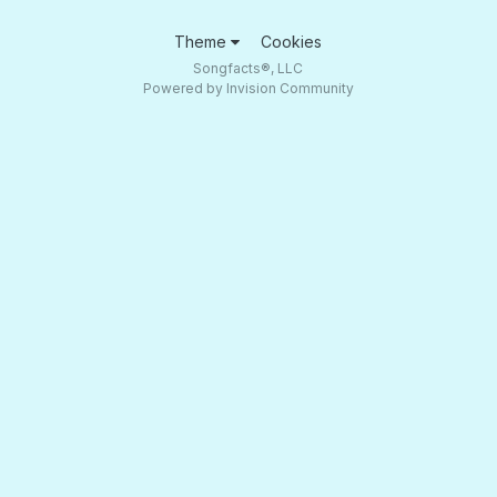
Theme
Cookies
Songfacts®, LLC
Powered by Invision Community