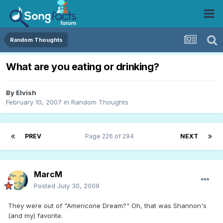
Random Thoughts
What are you eating or drinking?
By
Elvish
February 10, 2007
in
Random Thoughts
PREV
Page 226 of 294
NEXT
MarcM
Posted
July 30, 2009
They were out of "Americone Dream?" Oh, that was Shannon's
(and my) favorite.