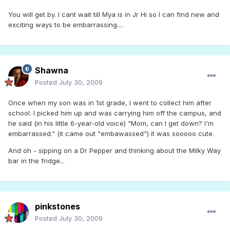
You will get by. I cant wait till Mya is in Jr Hi so I can find new and
exciting ways to be embarrassing....
Shawna
Posted
July 30, 2009
Once when my son was in 1st grade, I went to collect him after
school. I picked him up and was carrying him off the campus, and
he said (in his little 6-year-old voice) "Mom, can I get down? I'm
embarrassed." (it came out "embawassed") it was sooooo cute.
And oh - sipping on a Dr Pepper and thinking about the Milky Way
bar in the fridge...
pinkstones
Posted
July 30, 2009