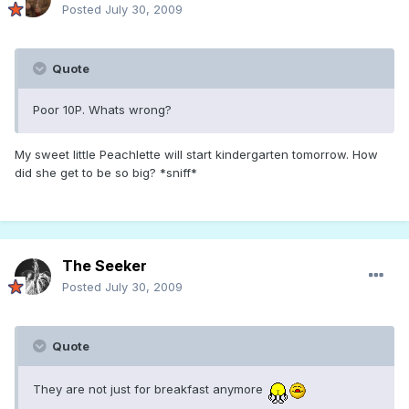
Posted
July 30, 2009
Quote
Poor 10P. Whats wrong?
My sweet little Peachlette will start kindergarten tomorrow. How
did she get to be so big? *sniff*
The Seeker
Posted
July 30, 2009
Quote
They are not just for breakfast anymore