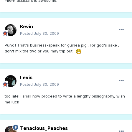
intern
assistant is awesome.
Kevin
Posted
July 30, 2009
Punk ! That's business-speak for guinea pig . For god's sake ,
don't mix the two or you may trip out !
Levis
Posted
July 30, 2009
too late! I shall now proceed to write a lengthy bibliography, wish
me luck
Tenacious_Peaches