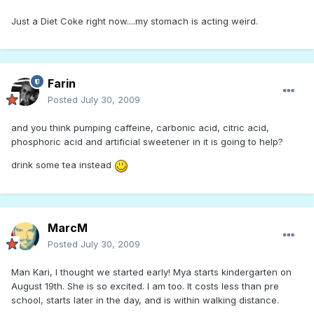
Just a Diet Coke right now....my stomach is acting weird.
Farin
Posted
July 30, 2009
and you think pumping caffeine, carbonic acid, citric acid,
phosphoric acid and artificial sweetener in it is going to help?
drink some tea instead
MarcM
Posted
July 30, 2009
Man Kari, I thought we started early! Mya starts kindergarten on
August 19th. She is so excited. I am too. It costs less than pre
school, starts later in the day, and is within walking distance.