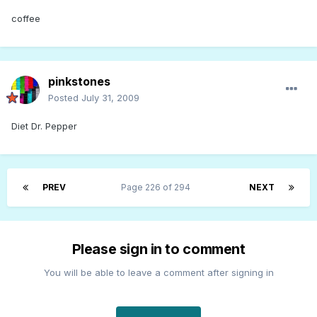
coffee
pinkstones
Posted
July 31, 2009
Diet Dr. Pepper
PREV
Page 226 of 294
NEXT
Please sign in to comment
You will be able to leave a comment after signing in