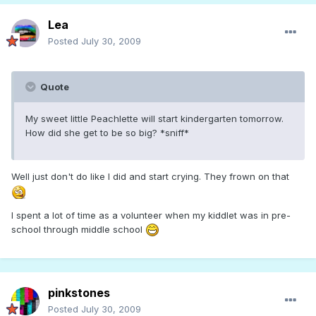
Lea
Posted
July 30, 2009
Quote
My sweet little Peachlette will start kindergarten tomorrow.
How did she get to be so big? *sniff*
Well just don't do like I did and start crying. They frown on that
I spent a lot of time as a volunteer when my kiddlet was in pre-
school through middle school
pinkstones
Posted
July 30, 2009