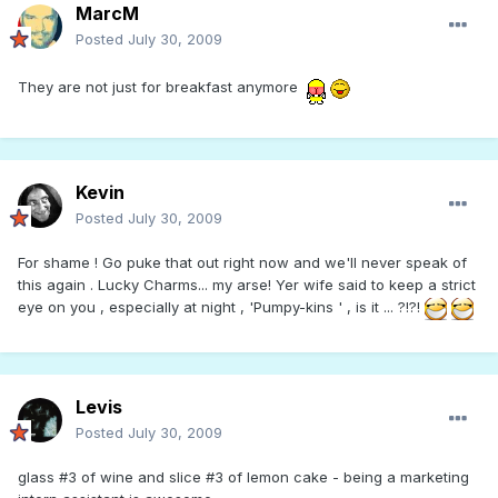
MarcM
Posted
July 30, 2009
They are not just for breakfast anymore
Kevin
Posted
July 30, 2009
For shame ! Go puke that out right now and we'll never speak of
this again . Lucky Charms... my arse! Yer wife said to keep a strict
eye on you , especially at night , 'Pumpy-kins ' , is it ... ?!?!
Levis
Posted
July 30, 2009
glass #3 of wine and slice #3 of lemon cake - being a marketing