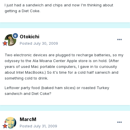
I just had a sandwich and chips and now I'm thinking about
getting a Diet Coke.
Otokichi
Posted
July 30, 2009
Two electronic devices are plugged to recharge batteries, so my
odyssey to the Ala Moana Center Apple store is on hold. (After
years of used Mac portable computers, I gave in to curiousity
about Intel MacBooks.) So it's time for a cold half sanwich and
something cold to drink.
Leftover party food (baked ham slices) or roasted Turkey
sandwich and Diet Coke?
MarcM
Posted
July 31, 2009