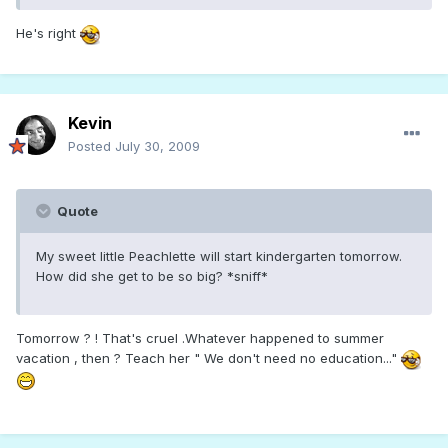
He's right
Kevin
Posted
July 30, 2009
Quote
My sweet little Peachlette will start kindergarten tomorrow.
How did she get to be so big? *sniff*
Tomorrow ? ! That's cruel .Whatever happened to summer
vacation , then ? Teach her " We don't need no education..."