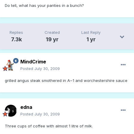
Do tell, what has your panties in a bunch?
Replies
Created
Last Reply
7.3k
19 yr
1 yr
MindCrime
Posted
July 30, 2009
grilled angus steak smothered in A~1 and worchestershire sauce
edna
Posted
July 30, 2009
Three cups of coffee with almost 1 litre of milk.