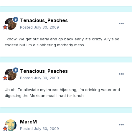
Tenacious_Peaches
Posted
July 30, 2009
I know. We get out early and go back early. It's crazy. Ally's so
excited but I'm a slobbering motherly mess.
Tenacious_Peaches
Posted
July 30, 2009
Uh oh. To alleviate my thread hijacking, I'm drinking water and
digesting the Mexican meal I had for lunch.
MarcM
Posted
July 30, 2009