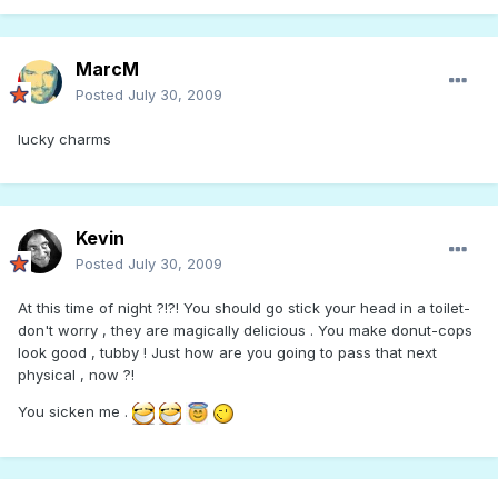
MarcM
Posted
July 30, 2009
lucky charms
Kevin
Posted
July 30, 2009
At this time of night ?!?! You should go stick your head in a toilet-
don't worry , they are magically delicious . You make donut-cops
look good , tubby ! Just how are you going to pass that next
physical , now ?!
You sicken me .