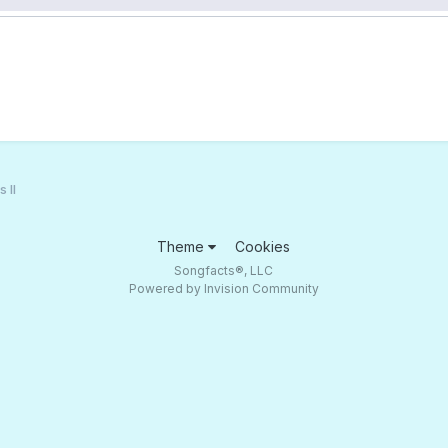
 II
Theme
Cookies
Songfacts®, LLC
Powered by Invision Community