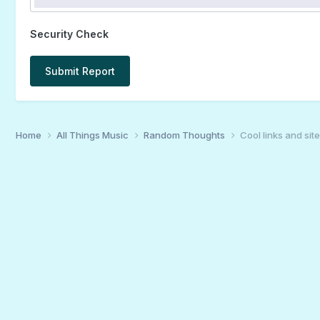
Security Check
Submit Report
Home
All Things Music
Random Thoughts
Cool links and sites