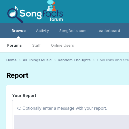
Browse
Activity
Songfacts.com
Leaderboard
Forums
Staff
Online Users
Home
All Things Music
Random Thoughts
Cool links and sites
Report
Your Report
Optionally enter a message with your report.