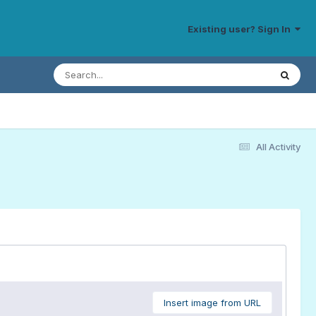
Existing user? Sign In
All Activity
Insert image from URL