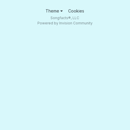
Theme
Cookies
Songfacts®, LLC
Powered by Invision Community