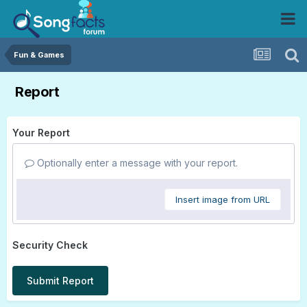
Fun & Games
Report
Your Report
Optionally enter a message with your report.
Insert image from URL
Security Check
Submit Report