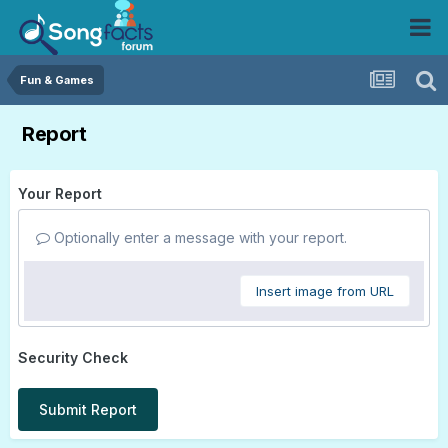
Fun & Games
Report
Your Report
Optionally enter a message with your report.
Insert image from URL
Security Check
Submit Report