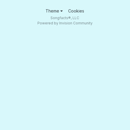
Theme
Cookies
Songfacts®, LLC
Powered by Invision Community