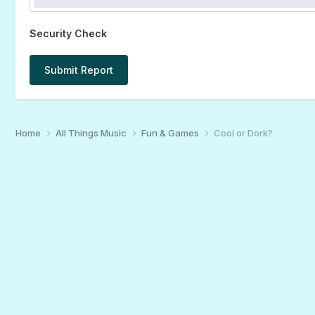
Security Check
Submit Report
Home
All Things Music
Fun & Games
Cool or Dork?