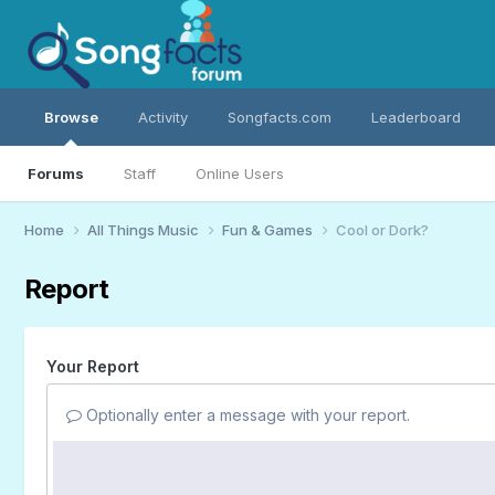
Browse
Activity
Songfacts.com
Leaderboard
Forums
Staff
Online Users
Home
All Things Music
Fun & Games
Cool or Dork?
Report
Your Report
Optionally enter a message with your report.