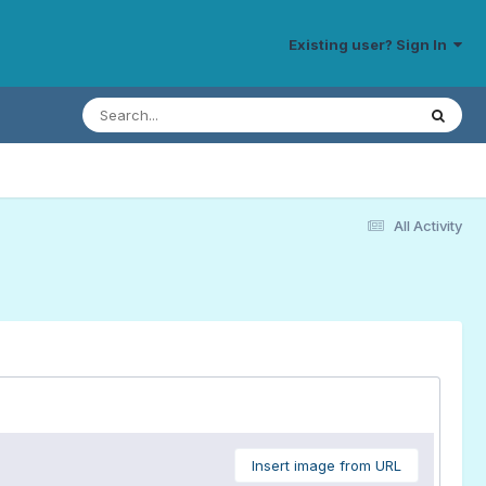
Existing user? Sign In
All Activity
Insert image from URL