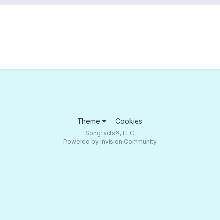
Theme
Cookies
Songfacts®, LLC
Powered by Invision Community