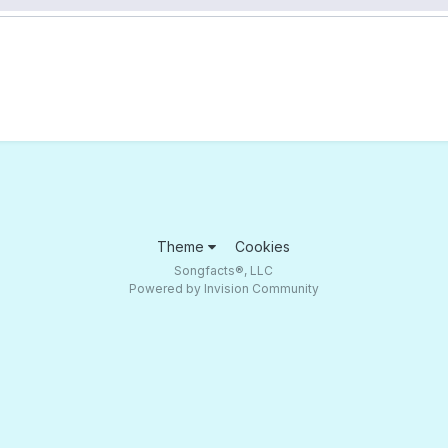
Theme
Cookies
Songfacts®, LLC
Powered by Invision Community