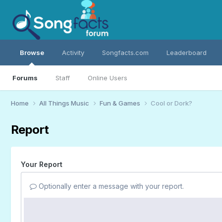
Browse
Activity
Songfacts.com
Leaderboard
Forums
Staff
Online Users
Home
All Things Music
Fun & Games
Cool or Dork?
Report
Your Report
Optionally enter a message with your report.