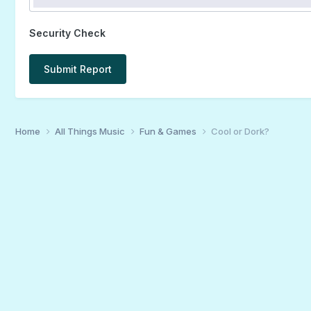
Security Check
Submit Report
Home
All Things Music
Fun & Games
Cool or Dork?