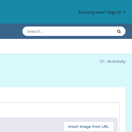
Existing user? Sign In
All Activity
Insert image from URL