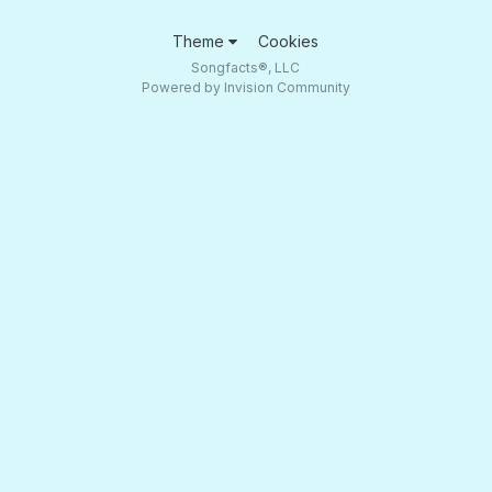
Theme
Cookies
Songfacts®, LLC
Powered by Invision Community