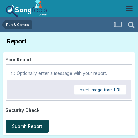
Fun & Games
Report
Your Report
Optionally enter a message with your report.
Insert image from URL
Security Check
Submit Report