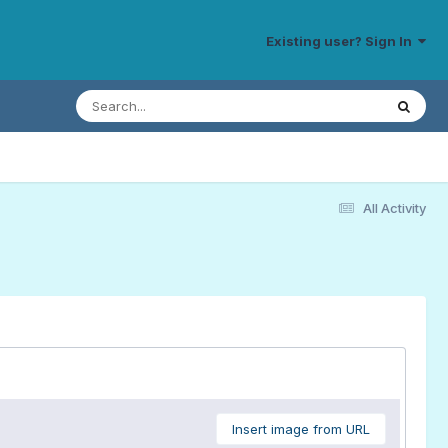
Existing user? Sign In
All Activity
Insert image from URL