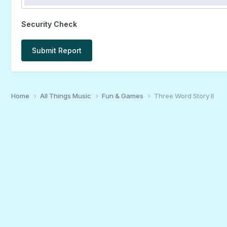
Security Check
Submit Report
Home
All Things Music
Fun & Games
Three Word Story II