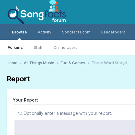
Browse
Activity
Songfacts.com
Leaderboard
Forums
Staff
Online Users
Home
All Things Music
Fun & Games
Three Word Story II
Report
Your Report
Optionally enter a message with your report.