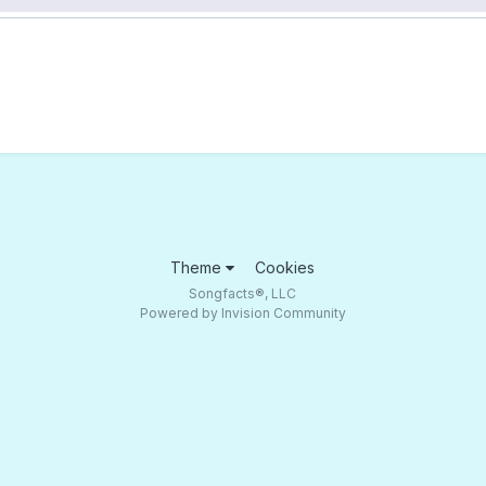
Theme
Cookies
Songfacts®, LLC
Powered by Invision Community