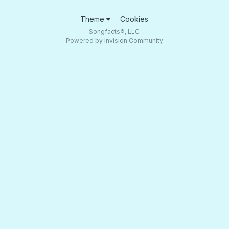
Theme
Cookies
Songfacts®, LLC
Powered by Invision Community