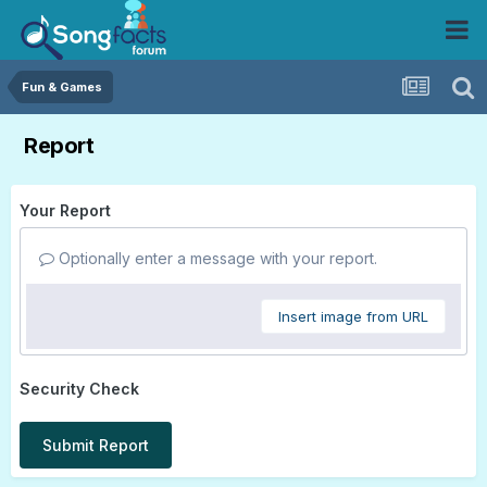
Fun & Games
Report
Your Report
Optionally enter a message with your report.
Insert image from URL
Security Check
Submit Report