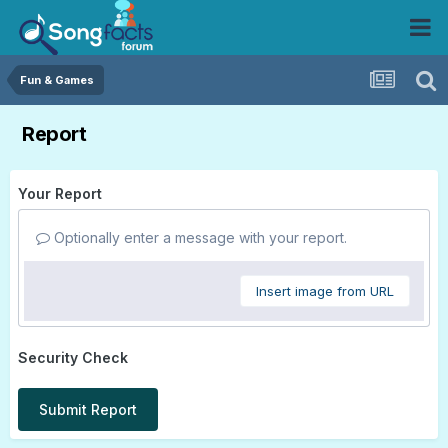
Fun & Games
Report
Your Report
Optionally enter a message with your report.
Insert image from URL
Security Check
Submit Report