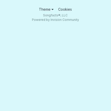
Theme
Cookies
Songfacts®, LLC
Powered by Invision Community