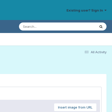
Existing user? Sign In
All Activity
Insert image from URL