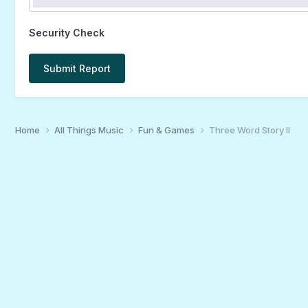
Security Check
Submit Report
Home
All Things Music
Fun & Games
Three Word Story II