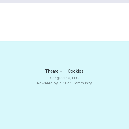
Theme
Cookies
Songfacts®, LLC
Powered by Invision Community