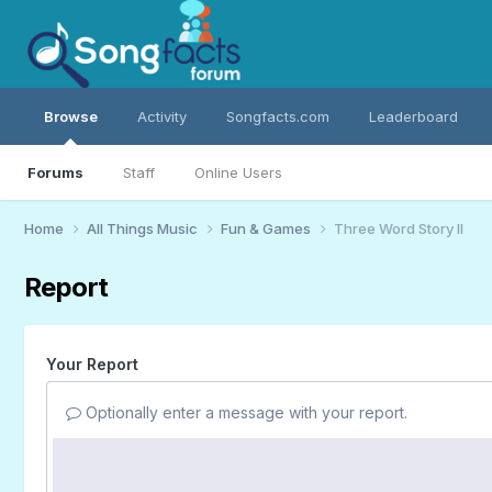
Browse
Activity
Songfacts.com
Leaderboard
Forums
Staff
Online Users
Home
All Things Music
Fun & Games
Three Word Story II
Report
Your Report
Optionally enter a message with your report.