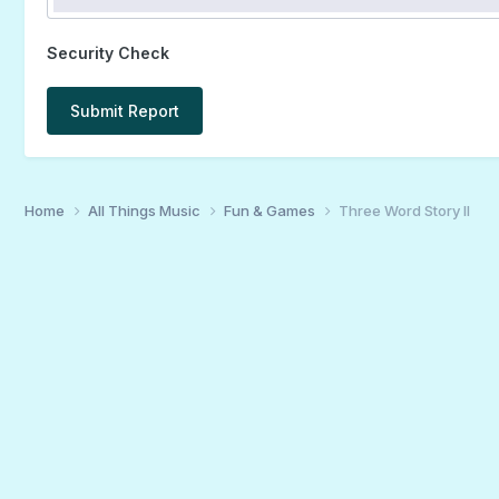
Security Check
Submit Report
Home
All Things Music
Fun & Games
Three Word Story II