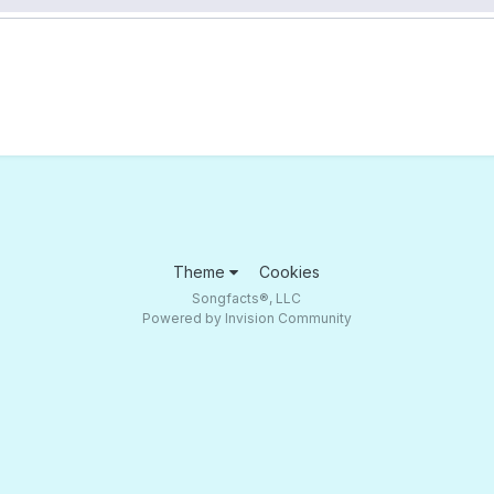
Theme
Cookies
Songfacts®, LLC
Powered by Invision Community