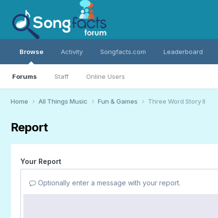
Browse
Activity
Songfacts.com
Leaderboard
Forums
Staff
Online Users
Home
All Things Music
Fun & Games
Three Word Story II
Report
Your Report
Optionally enter a message with your report.