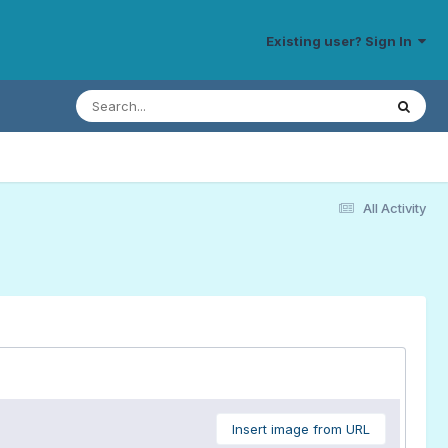
Existing user? Sign In
All Activity
Insert image from URL