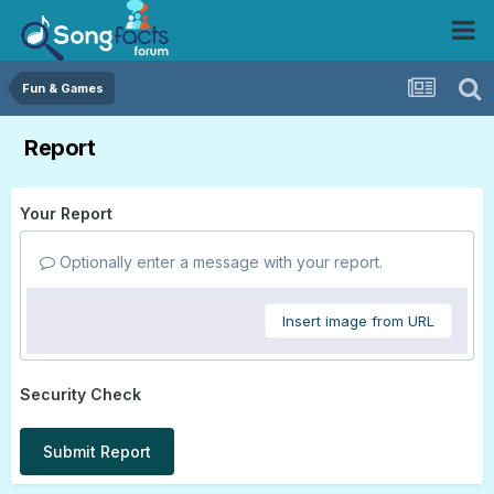
Fun & Games
Report
Your Report
Optionally enter a message with your report.
Insert image from URL
Security Check
Submit Report