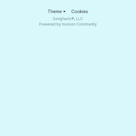
Theme
Cookies
Songfacts®, LLC
Powered by Invision Community