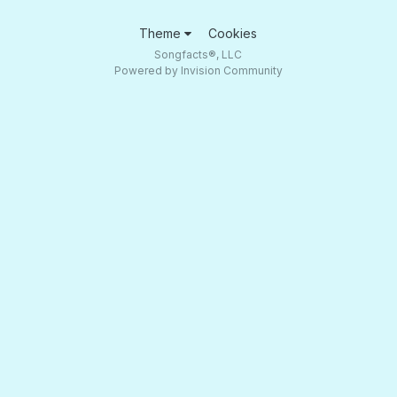
Theme
Cookies
Songfacts®, LLC
Powered by Invision Community