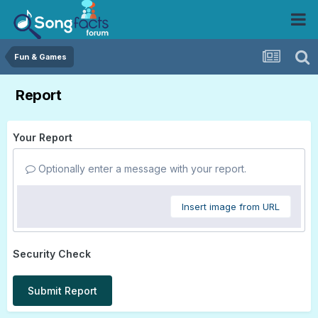
Fun & Games
Report
Your Report
Optionally enter a message with your report.
Insert image from URL
Security Check
Submit Report