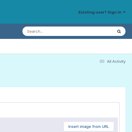
Existing user? Sign In
All Activity
Insert image from URL