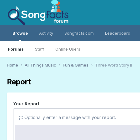
Browse
Activity
Songfacts.com
Leaderboard
Forums
Staff
Online Users
Home
All Things Music
Fun & Games
Three Word Story II
Report
Your Report
Optionally enter a message with your report.