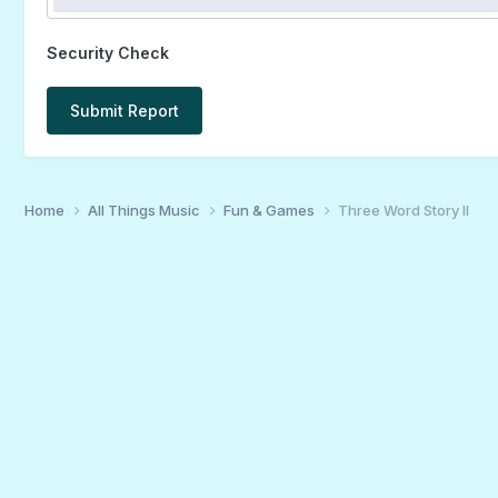
Security Check
Submit Report
Home
All Things Music
Fun & Games
Three Word Story II