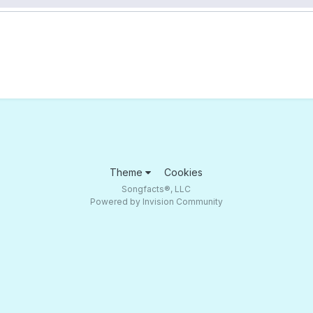
Theme
Cookies
Songfacts®, LLC
Powered by Invision Community