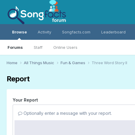
Browse
Activity
Songfacts.com
Leaderboard
Forums
Staff
Online Users
Home
All Things Music
Fun & Games
Three Word Story II
Report
Your Report
Optionally enter a message with your report.