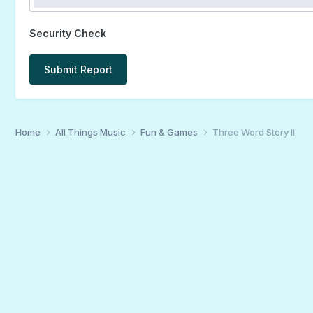
Security Check
Submit Report
Home
All Things Music
Fun & Games
Three Word Story II