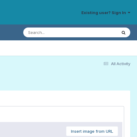
Existing user? Sign In
All Activity
Insert image from URL