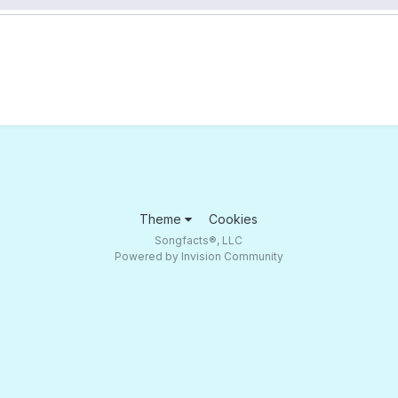
Theme
Cookies
Songfacts®, LLC
Powered by Invision Community