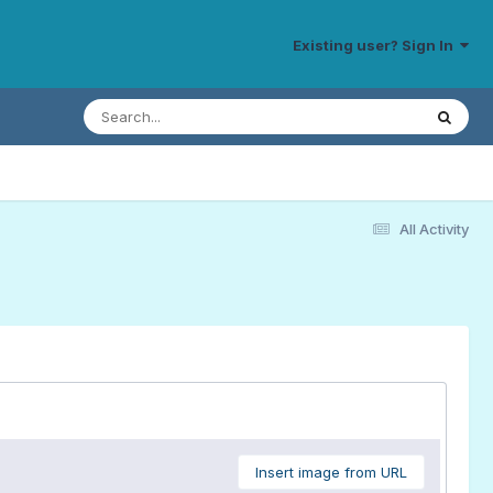
Existing user? Sign In
All Activity
Insert image from URL