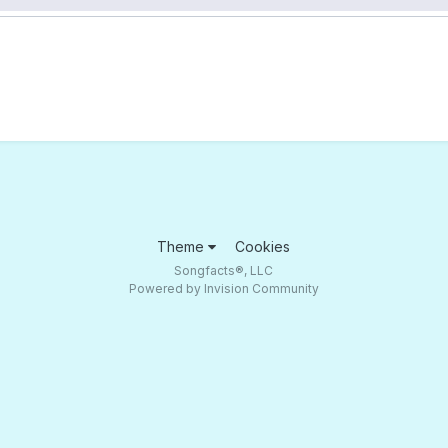
Theme
Cookies
Songfacts®, LLC
Powered by Invision Community