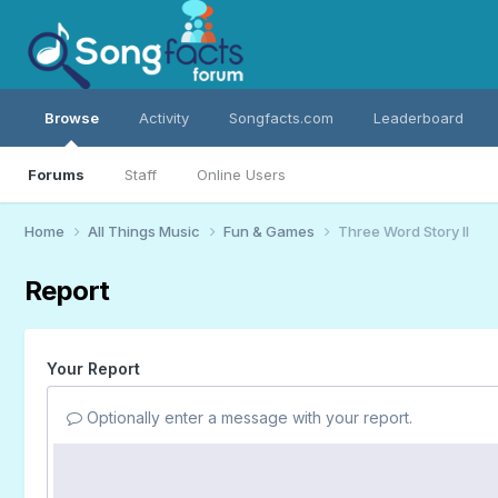
Browse
Activity
Songfacts.com
Leaderboard
Forums
Staff
Online Users
Home
All Things Music
Fun & Games
Three Word Story II
Report
Your Report
Optionally enter a message with your report.