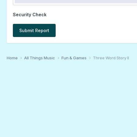
Security Check
Submit Report
Home
All Things Music
Fun & Games
Three Word Story II