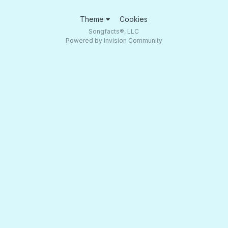
Theme
Cookies
Songfacts®, LLC
Powered by Invision Community