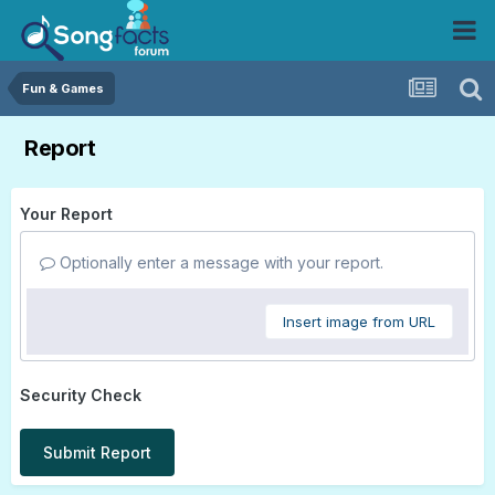
Fun & Games
Report
Your Report
Optionally enter a message with your report.
Insert image from URL
Security Check
Submit Report