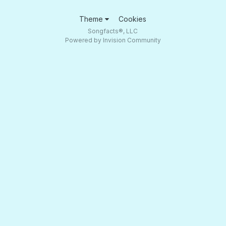
Theme
Cookies
Songfacts®, LLC
Powered by Invision Community