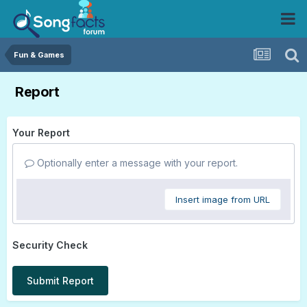
Fun & Games
Report
Your Report
Optionally enter a message with your report.
Insert image from URL
Security Check
Submit Report