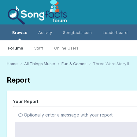
Browse
Activity
Songfacts.com
Leaderboard
Forums
Staff
Online Users
Home
All Things Music
Fun & Games
Three Word Story II
Report
Your Report
Optionally enter a message with your report.