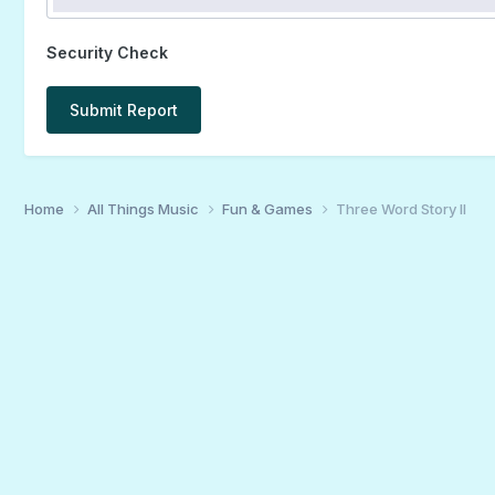
Security Check
Submit Report
Home
All Things Music
Fun & Games
Three Word Story II