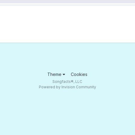
Theme
Cookies
Songfacts®, LLC
Powered by Invision Community