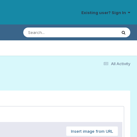
Existing user? Sign In
All Activity
Insert image from URL