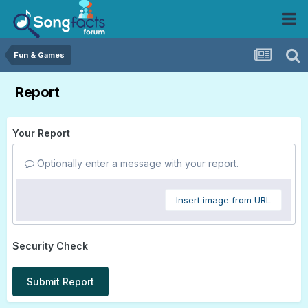
Fun & Games
Report
Your Report
Optionally enter a message with your report.
Insert image from URL
Security Check
Submit Report