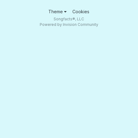
Theme
Cookies
Songfacts®, LLC
Powered by Invision Community