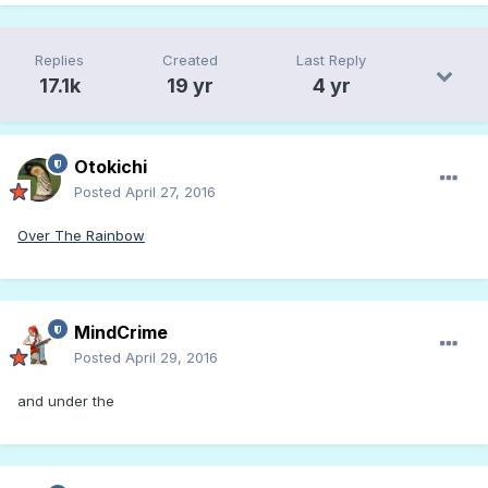
Replies
Created
Last Reply
17.1k
19 yr
4 yr
Otokichi
Posted
April 27, 2016
Over The Rainbow
MindCrime
Posted
April 29, 2016
and under the