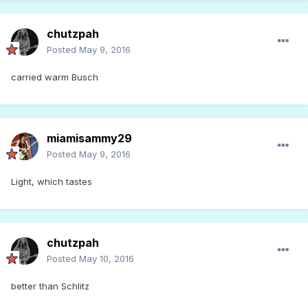
chutzpah
Posted
May 9, 2016
carried warm Busch
miamisammy29
Posted
May 9, 2016
Light, which tastes
chutzpah
Posted
May 10, 2016
better than Schlitz