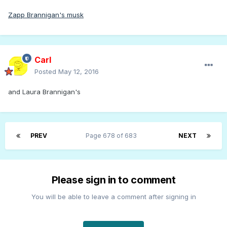
Zapp Brannigan's musk
Carl
Posted
May 12, 2016
and Laura Brannigan's
PREV
Page 678 of 683
NEXT
Please sign in to comment
You will be able to leave a comment after signing in