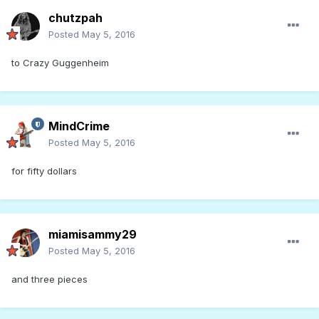
chutzpah
Posted
May 5, 2016
to Crazy Guggenheim
MindCrime
Posted
May 5, 2016
for fifty dollars
miamisammy29
Posted
May 5, 2016
and three pieces