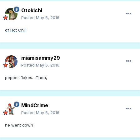
Otokichi
Posted
May 6, 2016
of Hot Chili
miamisammy29
Posted
May 6, 2016
pepper flakes. Then,
MindCrime
Posted
May 6, 2016
he went down