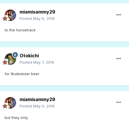
miamisammy29
Posted
May 6, 2016
to the horsetrack
Otokichi
Posted
May 7, 2016
for Budweiser beer
miamisammy29
Posted
May 9, 2016
but they only