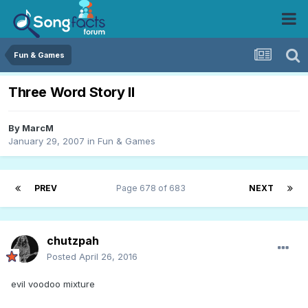
Fun & Games
Three Word Story II
By
MarcM
January 29, 2007
in
Fun & Games
PREV
Page 678 of 683
NEXT
chutzpah
Posted
April 26, 2016
evil voodoo mixture