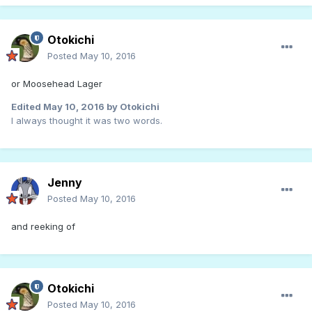
Otokichi
Posted
May 10, 2016
or Moosehead Lager
Edited
May 10, 2016
by Otokichi
I always thought it was two words.
Jenny
Posted
May 10, 2016
and reeking of
Otokichi
Posted
May 10, 2016