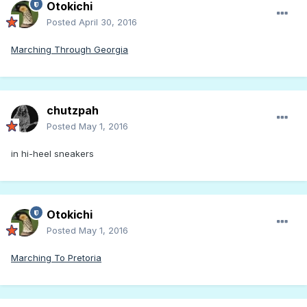
Otokichi
Posted
April 30, 2016
Marching Through Georgia
chutzpah
Posted
May 1, 2016
in hi-heel sneakers
Otokichi
Posted
May 1, 2016
Marching To Pretoria