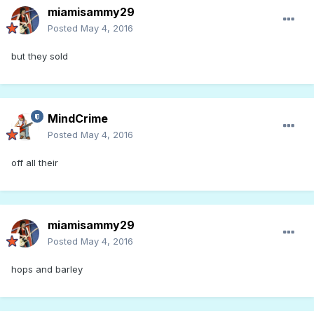
miamisammy29
Posted
May 4, 2016
but they sold
MindCrime
Posted
May 4, 2016
off all their
miamisammy29
Posted
May 4, 2016
hops and barley