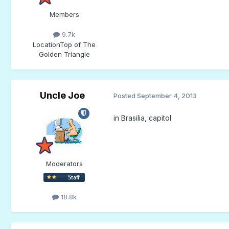
Members
9.7k
Location
Top of The
Golden Triangle
Uncle Joe
Posted
September 4, 2013
in Brasilia, capitol
Moderators
18.8k