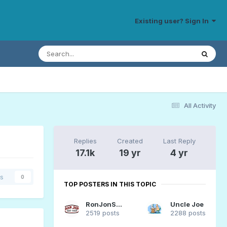
Existing user? Sign In
All Activity
Replies
Created
Last Reply
17.1k
19 yr
4 yr
rs
0
TOP POSTERS IN THIS TOPIC
RonJonSurfer
Uncle Joe
2519 posts
2288 posts