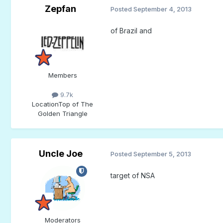
Zepfan
Posted
September 4, 2013
of Brazil and
Members
9.7k
Location
Top of The
Golden Triangle
Uncle Joe
Posted
September 5, 2013
target of NSA
Moderators