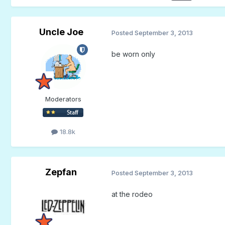
Uncle Joe
Posted
September 3, 2013
be worn only
Moderators
18.8k
Zepfan
Posted
September 3, 2013
at the rodeo