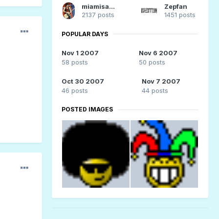
miamisammy29
Zepfan
2137 posts
1451 posts
POPULAR DAYS
Nov 1 2007
Nov 6 2007
58 posts
50 posts
Oct 30 2007
Nov 7 2007
46 posts
44 posts
POSTED IMAGES