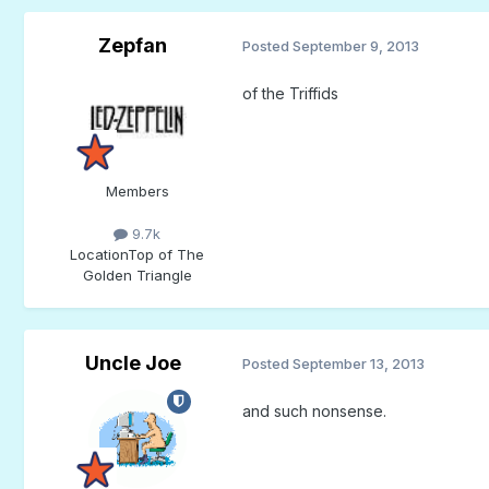
Zepfan
Posted
September 9, 2013
of the Triffids
Members
9.7k
Location
Top of The
Golden Triangle
Uncle Joe
Posted
September 13, 2013
and such nonsense.