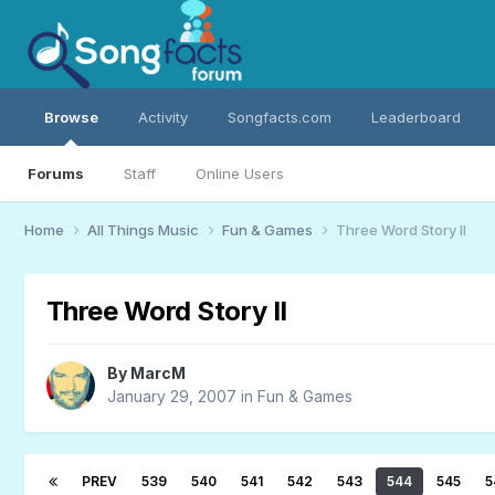
Browse
Activity
Songfacts.com
Leaderboard
Forums
Staff
Online Users
Home
All Things Music
Fun & Games
Three Word Story II
Three Word Story II
By
MarcM
January 29, 2007
in
Fun & Games
PREV
539
540
541
542
543
544
545
5