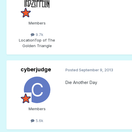
Members
9.7k
Location
Top of The
Golden Triangle
cyberjudge
Posted
September 9, 2013
Die Another Day
Members
5.6k