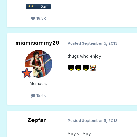
18.8k
miamisammy29
Posted
September 5, 2013
thugs who enjoy
Members
15.6k
Zepfan
Posted
September 5, 2013
Spy vs Spy