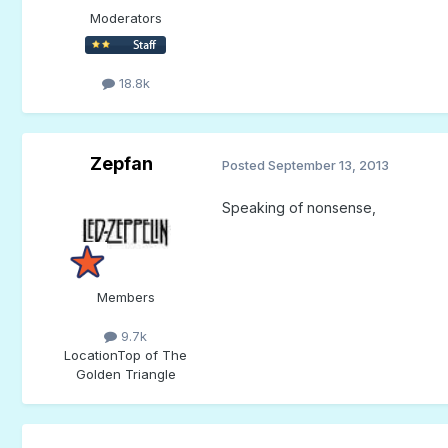
Moderators
18.8k
Zepfan
Posted
September 13, 2013
Speaking of nonsense,
Members
9.7k
Location
Top of The
Golden Triangle