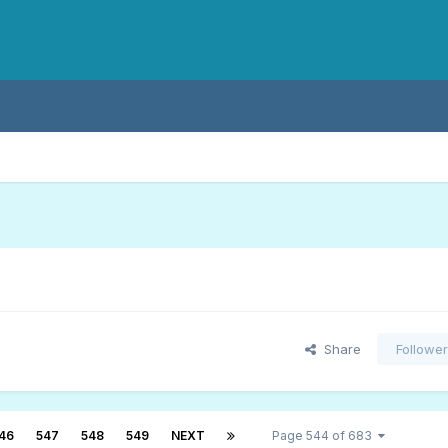
Share
Followe
46
547
548
549
NEXT
Page 544 of 683