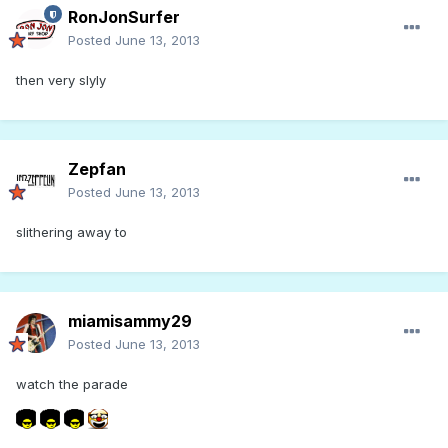
RonJonSurfer
Posted
June 13, 2013
then very slyly
Zepfan
Posted
June 13, 2013
slithering away to
miamisammy29
Posted
June 13, 2013
watch the parade