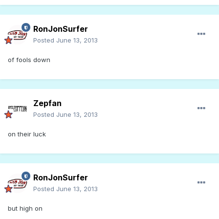
RonJonSurfer
Posted
June 13, 2013
of fools down
Zepfan
Posted
June 13, 2013
on their luck
RonJonSurfer
Posted
June 13, 2013
but high on