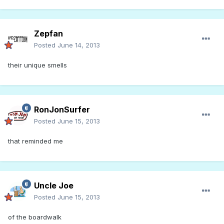
Zepfan
Posted
June 14, 2013
their unique smells
RonJonSurfer
Posted
June 15, 2013
that reminded me
Uncle Joe
Posted
June 15, 2013
of the boardwalk