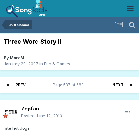
Fun & Games
Three Word Story II
By
MarcM
January 29, 2007
in
Fun & Games
PREV
Page 537 of 683
NEXT
Zepfan
Posted
June 12, 2013
ate hot dogs