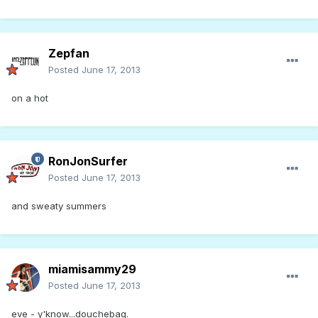
Zepfan
Posted
June 17, 2013
on a hot
RonJonSurfer
Posted
June 17, 2013
and sweaty summers
miamisammy29
Posted
June 17, 2013
eve - y'know...douchebag.