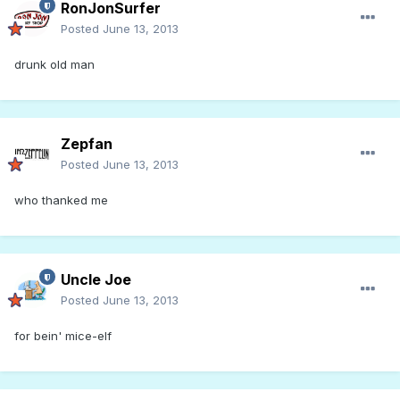
RonJonSurfer
Posted
June 13, 2013
drunk old man
Zepfan
Posted
June 13, 2013
who thanked me
Uncle Joe
Posted
June 13, 2013
for bein' mice-elf