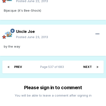
Posted
June 22, 2013
Bijacque (it's Bee-Shock)
Uncle Joe
Posted
June 23, 2013
by the way
PREV
Page 537 of 683
NEXT
Please sign in to comment
You will be able to leave a comment after signing in