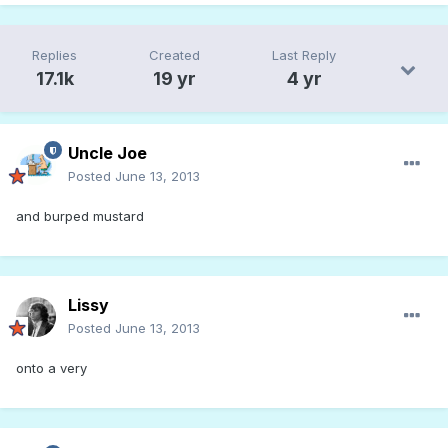
Replies
Created
Last Reply
17.1k
19 yr
4 yr
Uncle Joe
Posted
June 13, 2013
and burped mustard
Lissy
Posted
June 13, 2013
onto a very