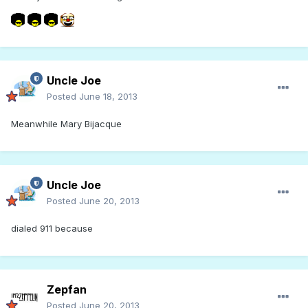
Uncle Joe
Posted
June 18, 2013
Meanwhile Mary Bijacque
Uncle Joe
Posted
June 20, 2013
dialed 911 because
Zepfan
Posted
June 20, 2013