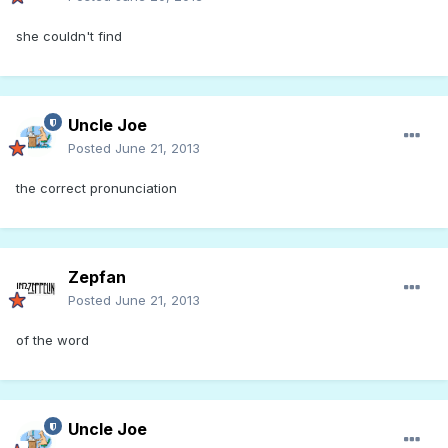
she couldn't find
Uncle Joe
Posted
June 21, 2013
the correct pronunciation
Zepfan
Posted
June 21, 2013
of the word
Uncle Joe