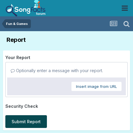
Fun & Games
Report
Your Report
Optionally enter a message with your report.
Insert image from URL
Security Check
Submit Report