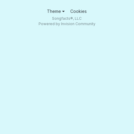
Theme
Cookies
Songfacts®, LLC
Powered by Invision Community