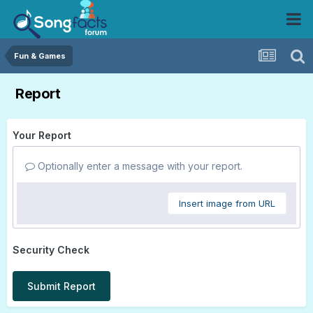
Fun & Games
Report
Your Report
Optionally enter a message with your report.
Insert image from URL
Security Check
Submit Report