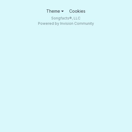
Theme
Cookies
Songfacts®, LLC
Powered by Invision Community