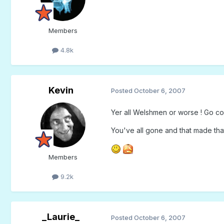
Members
4.8k
Kevin
Posted
October 6, 2007
Yer all Welshmen or worse ! Go con
You've all gone and that made that 
Members
9.2k
_Laurie_
Posted
October 6, 2007