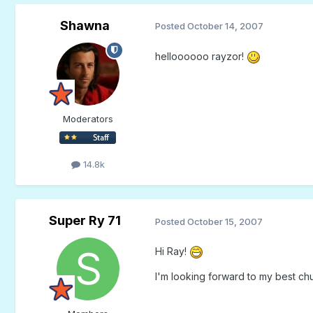
Shawna
Posted
October 14, 2007
helloooooo rayzor!
Moderators
14.8k
Super Ry 71
Posted
October 15, 2007
Hi Ray!
I'm looking forward to my best c