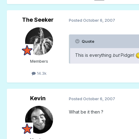
The Seeker
Posted
October 6, 2007
Quote
This is everything
but
Pidgin!
Members
14.3k
Kevin
Posted
October 6, 2007
What be it then ?