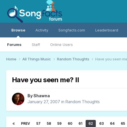
Browse
Activity
Songfacts.com
Leaderboard
Forums
Staff
Online Users
Home
All Things Music
Random Thoughts
Have you seen me?
Have you seen me? II
By
Shawna
January 27, 2007
in
Random Thoughts
PREV
57
58
59
60
61
62
63
64
65