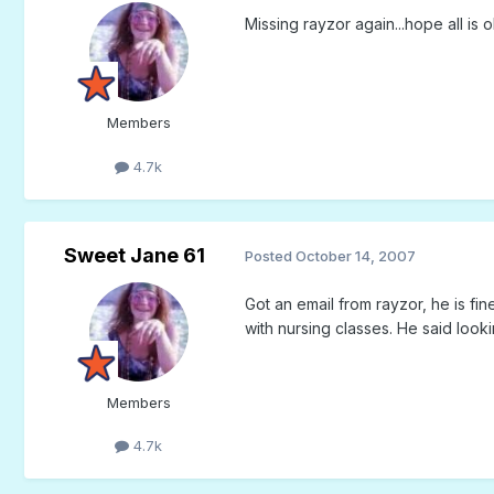
Missing rayzor again...hope all is 
Members
4.7k
Sweet Jane 61
Posted
October 14, 2007
Got an email from rayzor, he is fi
with nursing classes. He said look
Members
4.7k