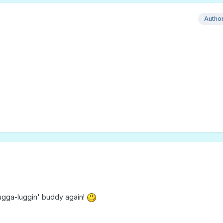
Autho
hugga-luggin' buddy again!