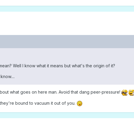
an? Well I know what it means but what's the origin of it?
know....
bout what goes on here man. Avoid that dang peer-pressure!
 they're bound to vacuum it out of you.