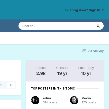
Existing user? Sign In
All Activity
Replies
Created
Last Reply
2.9k
19 yr
10 yr
rs
0
TOP POSTERS IN THIS TOPIC
edna
Kevin
314 posts
170 posts