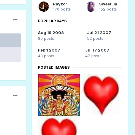
Rayzor
Sweet Jane 61
170 posts
152 posts
POPULAR DAYS
Aug 19 2008
Jul 21 2007
80 posts
52 posts
Feb 1 2007
Jul 17 2007
48 posts
47 posts
POSTED IMAGES