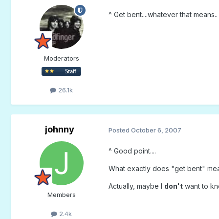
^ Get bent....whatever that means.
Moderators
26.1k
johnny
Posted
October 6, 2007
^ Good point....
What exactly does "get bent" mean?
Actually, maybe I
don't
want to kno
Members
2.4k