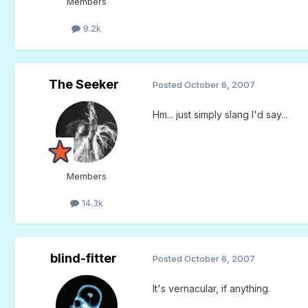
Members
9.2k
The Seeker
Posted
October 6, 2007
Hm... just simply slang I'd say...
Members
14.3k
blind-fitter
Posted
October 6, 2007
It's vernacular, if anything.