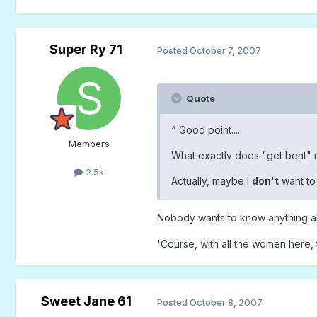
Super Ry 71
Posted
October 7, 2007
Quote
^ Good point....
Members
What exactly does "get bent" me
2.5k
Actually, maybe I
don't
want to 
Nobody wants to know anything a
'Course, with all the women here,
Sweet Jane 61
Posted
October 8, 2007