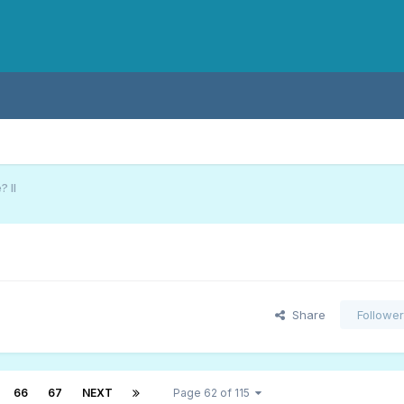
 II
Share
Followe
66
67
NEXT
Page 62 of 115