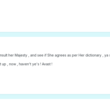
sult her Majesty , and see if She agrees as per Her dictionary , ya 
up , now , haven't ye's ! Avast !