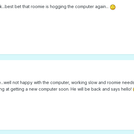
ok...best bet that roomie is hogging the computer again...
ne...well not happy with the computer, working slow and roomie needs
ing at getting a new computer soon. He will be back and says hello!