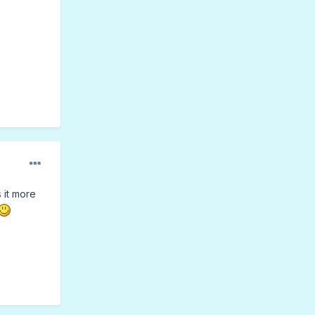
 it more