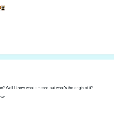
.
 Well I know what it means but what's the origin of it?
w....