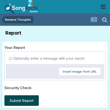
Random Thoughts
Report
Your Report
Optionally enter a message with your report.
Insert image from URL
Security Check
Submit Report