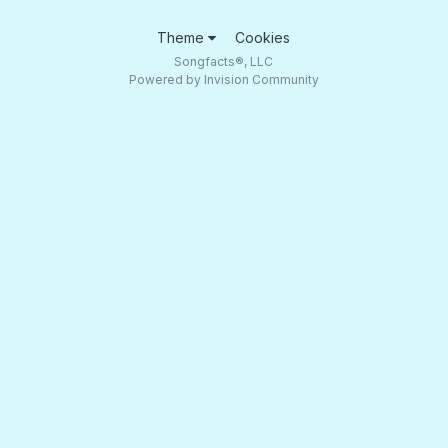
Theme
Cookies
Songfacts®, LLC
Powered by Invision Community