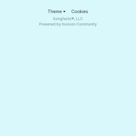
Theme
Cookies
Songfacts®, LLC
Powered by Invision Community