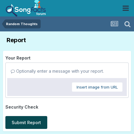
Random Thoughts
Report
Your Report
Optionally enter a message with your report.
Insert image from URL
Security Check
Submit Report