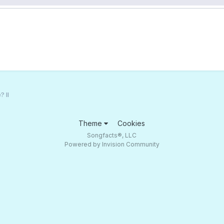
 II
Theme
Cookies
Songfacts®, LLC
Powered by Invision Community