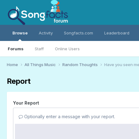
Browse
Activity
Songfacts.com
Leaderboard
Forums
Staff
Online Users
Home
All Things Music
Random Thoughts
Have you seen me?
Report
Your Report
Optionally enter a message with your report.