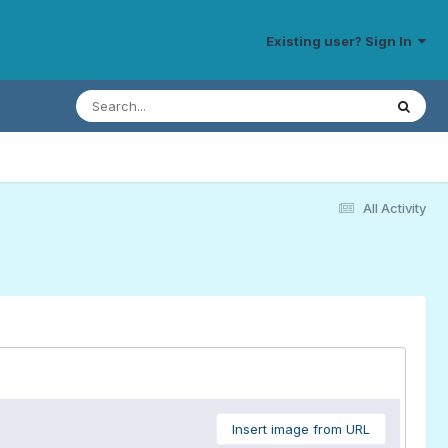
Existing user? Sign In
All Activity
Insert image from URL