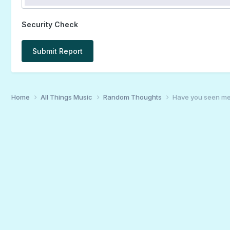
Security Check
Submit Report
Home
All Things Music
Random Thoughts
Have you seen me?