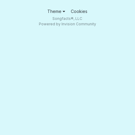
Theme
Cookies
Songfacts®, LLC
Powered by Invision Community