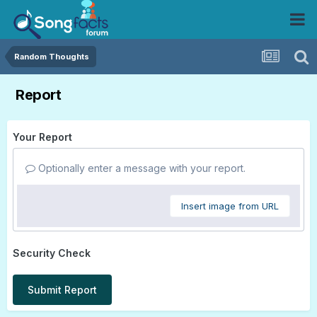
Random Thoughts
Report
Your Report
Optionally enter a message with your report.
Insert image from URL
Security Check
Submit Report